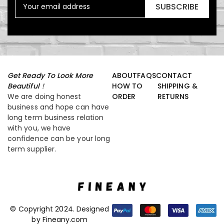
SUBSCRIBE
Get Ready To Look More
ABOUT
FAQS
CONTACT
Beautiful！
HOW TO
SHIPPING &
We are doing honest
ORDER
RETURNS
business and hope can have
long term business relation
with you, we have
confidence can be your long
term supplier.
© Copyright 2024. Designed
by Fineany.com