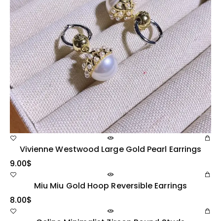
Vivienne Westwood Large Gold Pearl Earrings
9.00
$
Miu Miu Gold Hoop Reversible Earrings
8.00
$