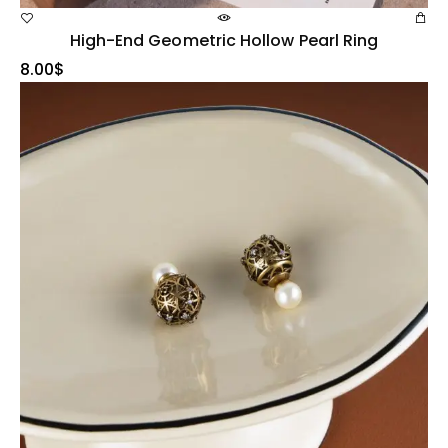
High-End Geometric Hollow Pearl Ring
8.00
$