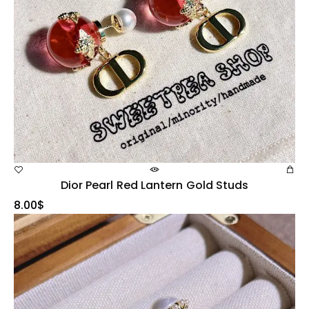
Dior Pearl Red Lantern Gold Studs
8.00
$