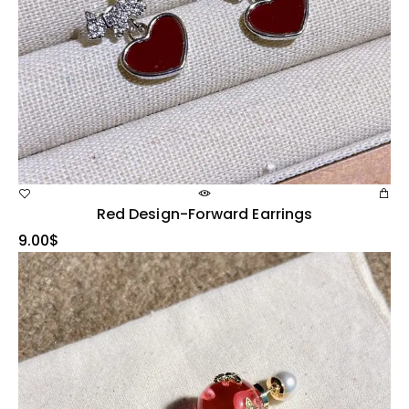
Red Design-Forward Earrings
9.00
$