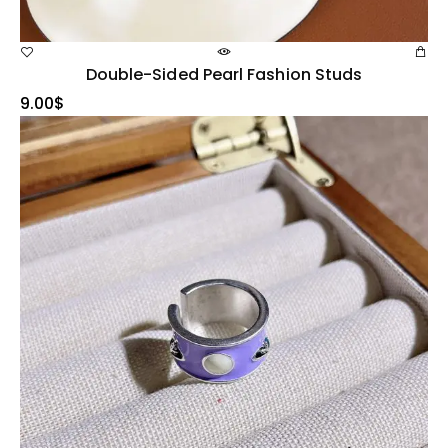
Double-Sided Pearl Fashion Studs
9.00
$