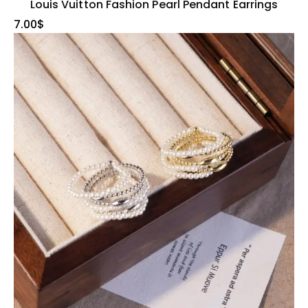
Louis Vuitton Fashion Pearl Pendant Earrings
7.00
$