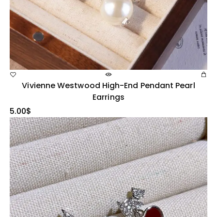
Vivienne Westwood High-End Pendant Pearl
Earrings
5.00
$