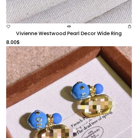
Vivienne Westwood Pearl Decor Wide Ring
8.00
$