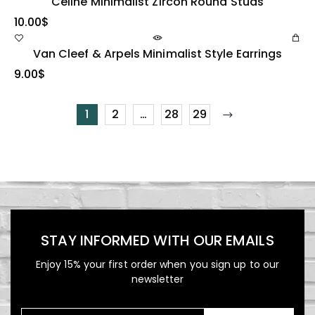
Celine Minimalist Zircon Round Studs
10.00
$
Van Cleef & Arpels Minimalist Style Earrings
9.00
$
1
2
…
28
29
STAY INFORMED WITH OUR EMAILS
Enjoy 15% your first order when you sign up to our
newsletter