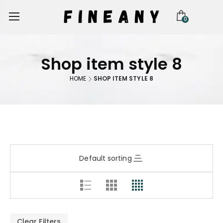
0
Shop item style 8
HOME
SHOP ITEM STYLE 8
Default sorting
Clear Filters