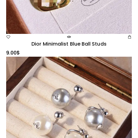
Dior Minimalist Blue Ball Studs
9.00
$