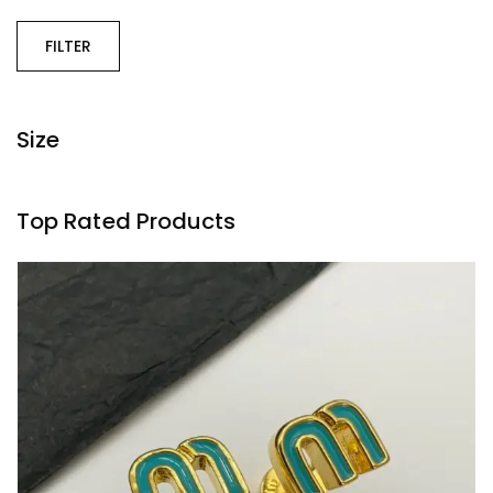
FILTER
Size
Top Rated Products