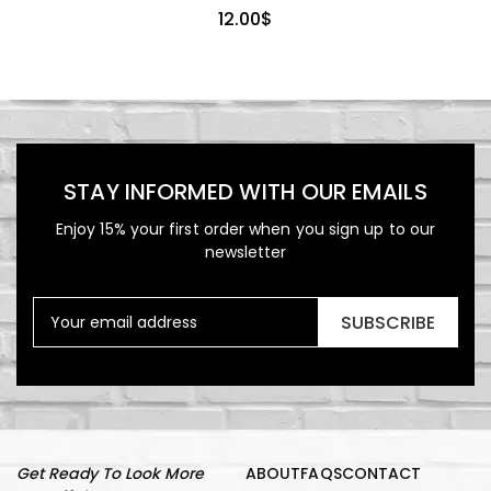
12.00
$
STAY INFORMED WITH OUR EMAILS
Enjoy 15% your first order when you sign up to our
newsletter
SUBSCRIBE
Get Ready To Look More
ABOUT
FAQS
CONTACT