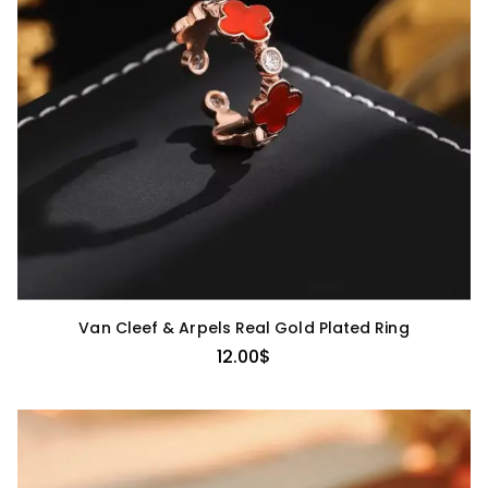
Van Cleef & Arpels Real Gold Plated Ring
12.00
$