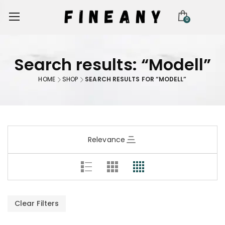
0
Search results: “Modell”
HOME
SHOP
SEARCH RESULTS FOR “MODELL”
Relevance
Clear Filters