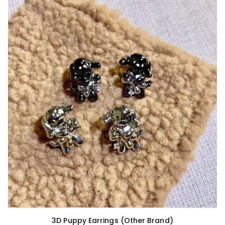
3D Puppy Earrings (Other Brand)