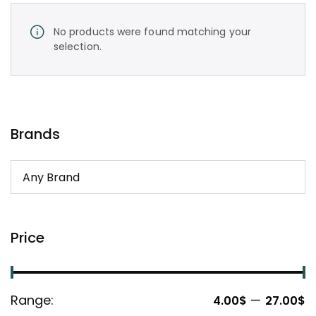
No products were found matching your
selection.
Brands
Price
Range:
—
4.00$
27.00$