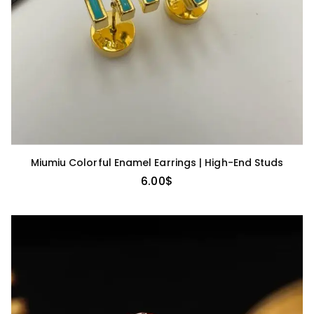
Miumiu Colorful Enamel Earrings | High-End Studs
6.00
$