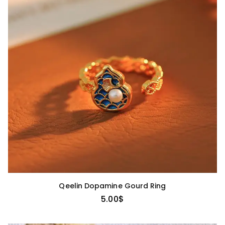
Qeelin Dopamine Gourd Ring
5.00
$