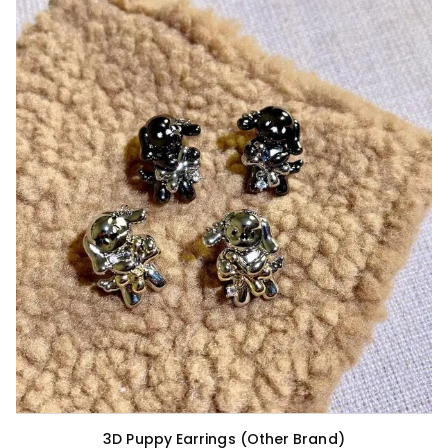
3D Puppy Earrings (Other Brand)