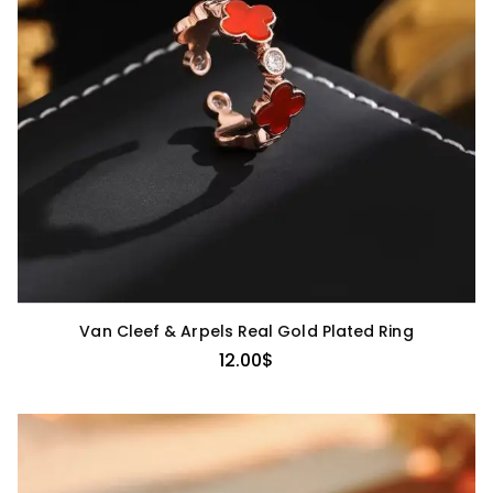
Van Cleef & Arpels Real Gold Plated Ring
12.00
$