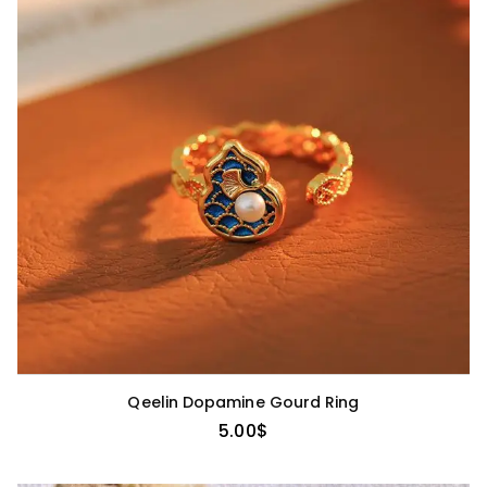
Qeelin Dopamine Gourd Ring
5.00
$