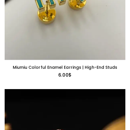
Miumiu Colorful Enamel Earrings | High-End Studs
6.00
$