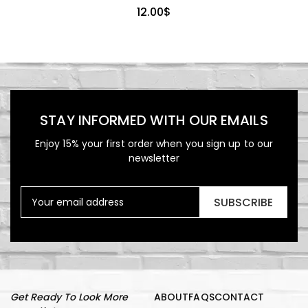
12.00
$
STAY INFORMED WITH OUR EMAILS
Enjoy 15% your first order when you sign up to our
newsletter
SUBSCRIBE
Get Ready To Look More
ABOUT
FAQS
CONTACT