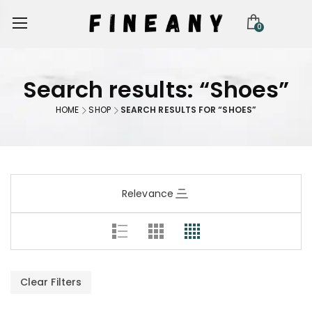
0
Search results: “Shoes”
HOME
SHOP
SEARCH RESULTS FOR “SHOES”
Relevance
Clear Filters