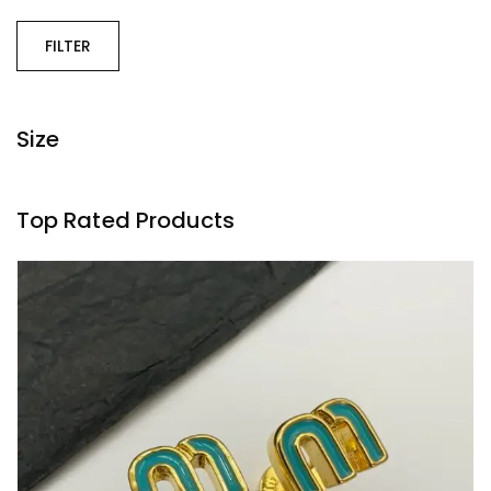
FILTER
Size
Top Rated Products