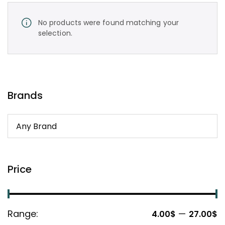
No products were found matching your
selection.
Brands
Price
Range:
—
4.00$
27.00$