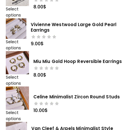
8.00
$
Select
options
Vivienne Westwood Large Gold Pearl
Earrings
Select
9.00
$
options
Miu Miu Gold Hoop Reversible Earrings
8.00
$
Select
options
Celine Minimalist Zircon Round Studs
10.00
$
Select
options
Van Cleef & Arpels Minimalist Style