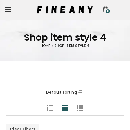
0
Shop item style 4
HOME
SHOP ITEM STYLE 4
Default sorting
Clear Filters