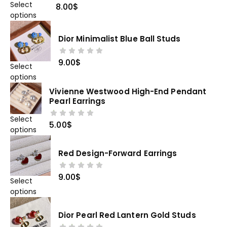
Select
8.00
$
options
Dior Minimalist Blue Ball Studs
9.00
$
Select
options
Vivienne Westwood High-End Pendant
Pearl Earrings
Select
5.00
$
options
Red Design-Forward Earrings
9.00
$
Select
options
Dior Pearl Red Lantern Gold Studs