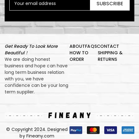
SUBSCRIBE
Get Ready To Look More
ABOUT
FAQS
CONTACT
Beautiful！
HOW TO
SHIPPING &
We are doing honest
ORDER
RETURNS
business and hope can have
long term business relation
with you, we have
confidence can be your long
term supplier.
© Copyright 2024. Designed
by Fineany.com