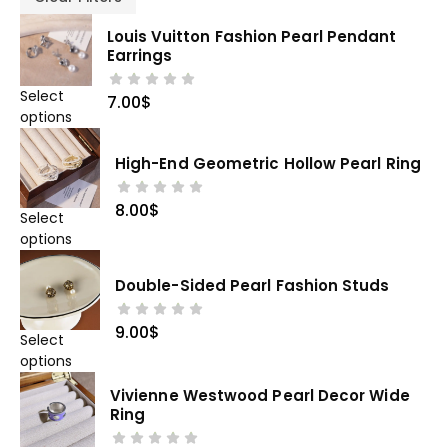
Louis Vuitton Fashion Pearl Pendant
Earrings
Select
7.00
$
options
High-End Geometric Hollow Pearl Ring
8.00
$
Select
options
Double-Sided Pearl Fashion Studs
9.00
$
Select
options
Vivienne Westwood Pearl Decor Wide
Ring