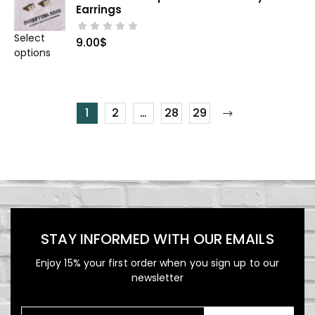
Earrings
Select
9.00
$
options
1
2
…
28
29
STAY INFORMED WITH OUR EMAILS
Enjoy 15% your first order when you sign up to our
newsletter