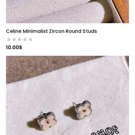
Celine Minimalist Zircon Round Studs
SELECT OPTIONS
10.00
$