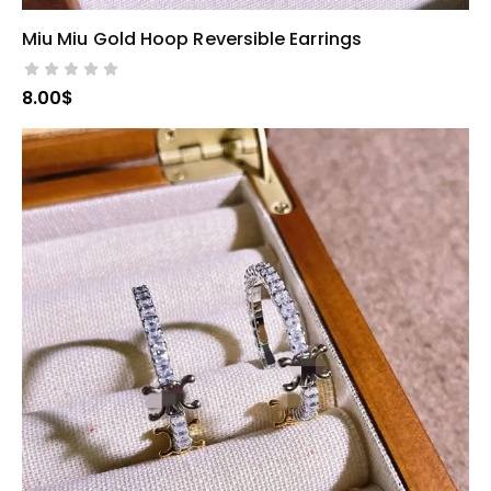
Miu Miu Gold Hoop Reversible Earrings
SELECT OPTIONS
8.00
$