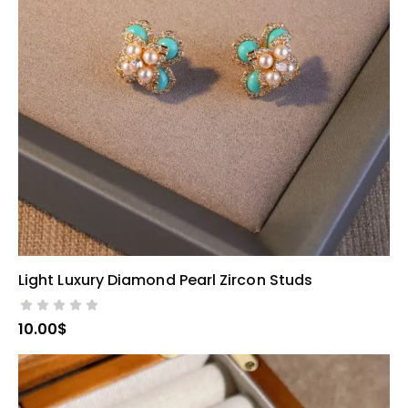
Light Luxury Diamond Pearl Zircon Studs
SELECT OPTIONS
10.00
$