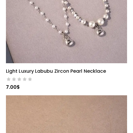
Light Luxury Labubu Zircon Pearl Necklace
SELECT OPTIONS
7.00
$