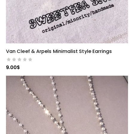
Van Cleef & Arpels Minimalist Style Earrings
SELECT OPTIONS
9.00
$