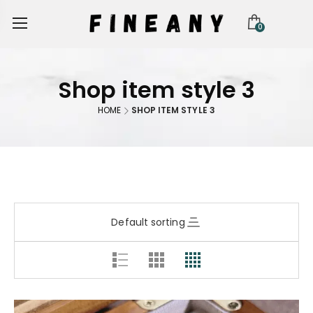
0
Shop item style 3
HOME
SHOP ITEM STYLE 3
Default sorting