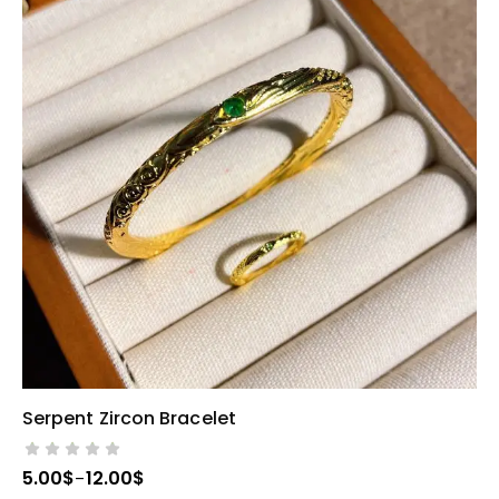
Serpent Zircon Bracelet
SELECT OPTIONS
5.00
$
12.00
$
–