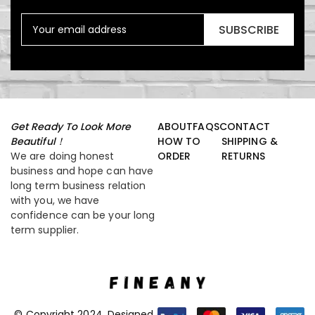
SUBSCRIBE
Get Ready To Look More
ABOUT
FAQS
CONTACT
Beautiful！
HOW TO
SHIPPING &
We are doing honest
ORDER
RETURNS
business and hope can have
long term business relation
with you, we have
confidence can be your long
term supplier.
© Copyright 2024. Designed