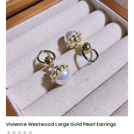
Vivienne Westwood Large Gold Pearl Earrings
SELECT OPTIONS