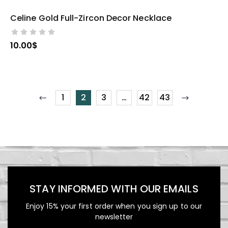
Celine Gold Full-Zircon Decor Necklace
SELECT OPTIONS
10.00
$
1
2
3
…
42
43
STAY INFORMED WITH OUR EMAILS
Enjoy 15% your first order when you sign up to our
newsletter