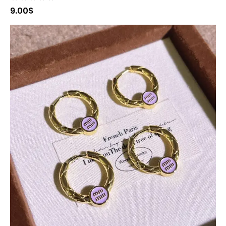
9.00
$