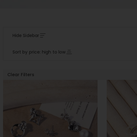
Hide Sidebar
Sort by price: high to low
Clear Filters