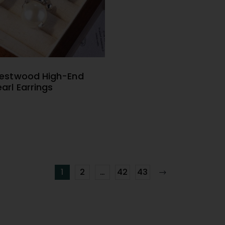
Westwood High-End
ELECT OPTIONS
arl Earrings
1
2
…
42
43