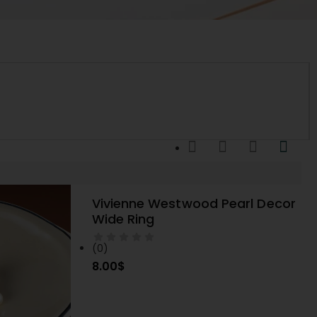
Vivienne Westwood Pearl Decor
SELECT OPTIONS
Wide Ring
(0)
8.00
$