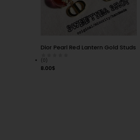
Dior Pearl Red Lantern Gold Studs
SELECT OPTIONS
(0)
8.00
$