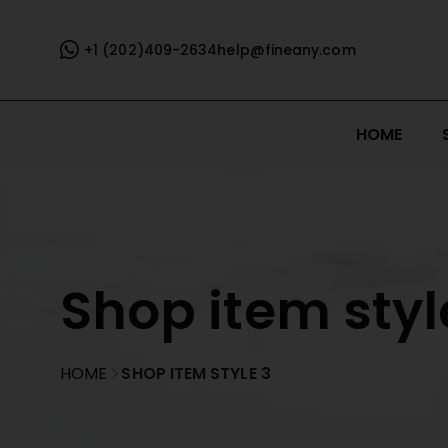
+1 (202)409-2634
help@fineany.com
HOME
Shop item styl
HOME
SHOP ITEM STYLE 3