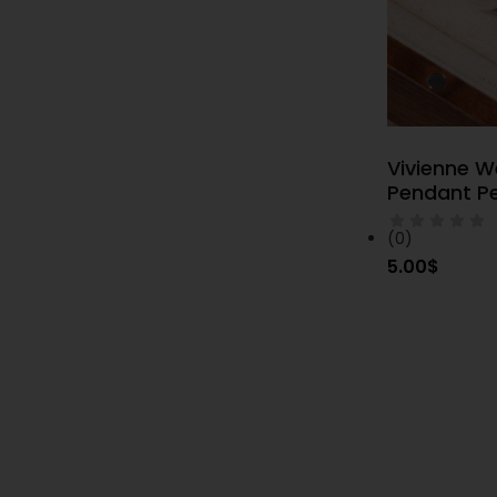
Vivienne 
S
Pendant Pe
(0)
5.00
$