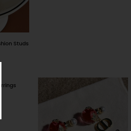
shion Studs
NS
rrings
NS