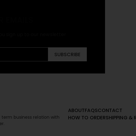
R EMAILS
ou sign up to our newsletter
SUBSCRIBE
ABOUT
FAQS
CONTACT
term business relation with
HOW TO ORDER
SHIPPING & 
er.