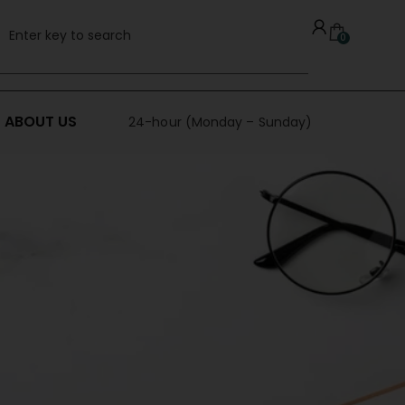
0
ABOUT US
24-hour (Monday – Sunday)