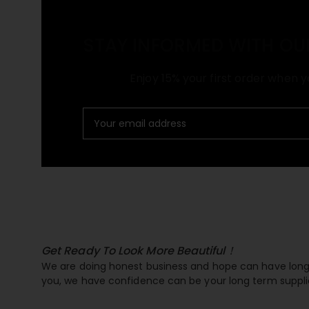
STAY INFORMED WITH OU
Enjoy 15% your first order when y
Get Ready To Look More Beautiful！
We are doing honest business and hope can have long 
you, we have confidence can be your long term suppli