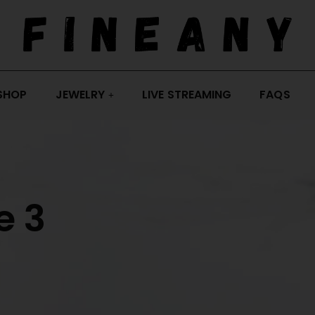
SHOP
JEWELRY
LIVE STREAMING
FAQS
e 3