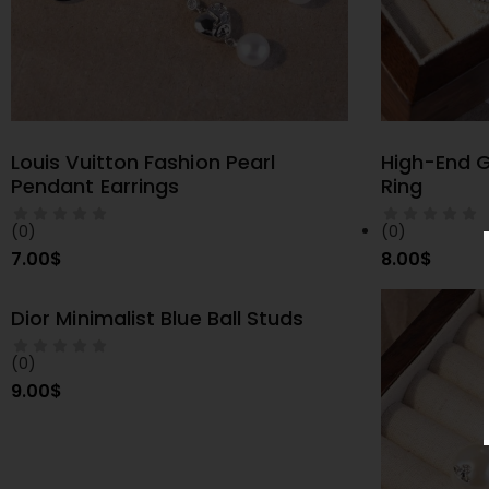
Louis Vuitton Fashion Pearl
High-End G
SELECT OPTIONS
S
Pendant Earrings
Ring
(0)
(0)
7.00
$
8.00
$
Dior Minimalist Blue Ball Studs
SELECT OPTIONS
(0)
9.00
$