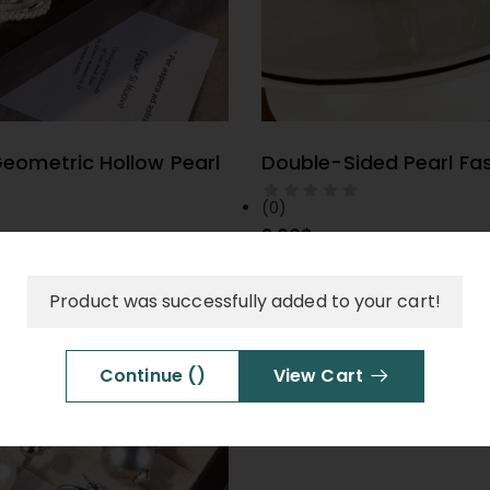
eometric Hollow Pearl
Double-Sided Pearl Fa
ELECT OPTIONS
SELECT OPTIO
(0)
9.00
$
Product was successfully added to your cart!
Red Design-Forward Ea
SELECT OPTIO
(0)
Continue (
)
View Cart
9.00
$