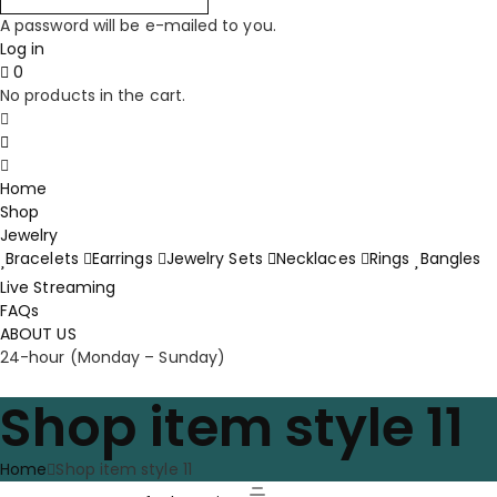
A password will be e-mailed to you.
Log in
0
No products in the cart.
Home
Shop
Jewelry
Bracelets
Earrings
Jewelry Sets
Necklaces
Rings
Bangles
Live Streaming
FAQs
ABOUT US
24-hour (Monday – Sunday)
Shop item style 11
Home
Shop item style 11