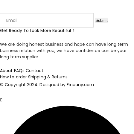
Enjoy 15% your first order when you sign up to our newsletter
Submit
Get Ready To Look More Beautiful！
We are doing honest business and hope can have long term
business relation with you, we have confidence can be your
long term supplier.
About
FAQs
Contact
How to order
Shipping & Returns
© Copyright 2024. Designed by Fineany.com