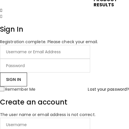
RESULTS
Sign In
Registration complete. Please check your email.
Remember Me
Lost your password?
Create an account
The user name or email address is not correct.