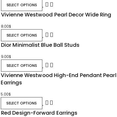
SELECT OPTIONS
Vivienne Westwood Pearl Decor Wide Ring
8.00
$
SELECT OPTIONS
Dior Minimalist Blue Ball Studs
9.00
$
SELECT OPTIONS
Vivienne Westwood High-End Pendant Pearl
Earrings
5.00
$
SELECT OPTIONS
Red Design-Forward Earrings