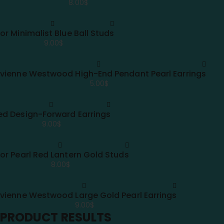
8.00
$
ior Minimalist Blue Ball Studs
9.00
$
ivienne Westwood High-End Pendant Pearl Earrings
5.00
$
ed Design-Forward Earrings
9.00
$
ior Pearl Red Lantern Gold Studs
8.00
$
ivienne Westwood Large Gold Pearl Earrings
9.00
$
PRODUCT RESULTS