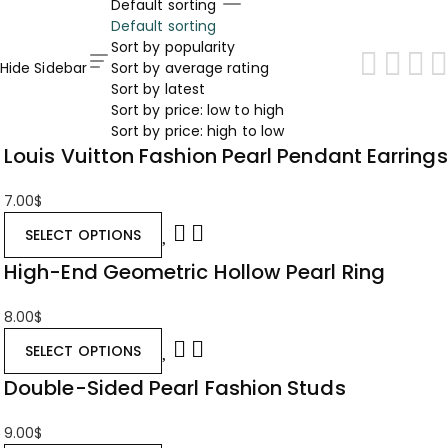
Default sorting
Default sorting
Sort by popularity
Hide Sidebar
Sort by average rating
Sort by latest
Sort by price: low to high
Sort by price: high to low
Louis Vuitton Fashion Pearl Pendant Earrings
7.00
$
SELECT OPTIONS
High-End Geometric Hollow Pearl Ring
8.00
$
SELECT OPTIONS
Double-Sided Pearl Fashion Studs
9.00
$