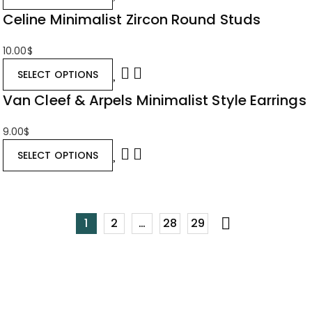
Celine Minimalist Zircon Round Studs
10.00
$
SELECT OPTIONS
Van Cleef & Arpels Minimalist Style Earrings
9.00
$
SELECT OPTIONS
1
2
…
28
29
Stay Informed
with Our Emails