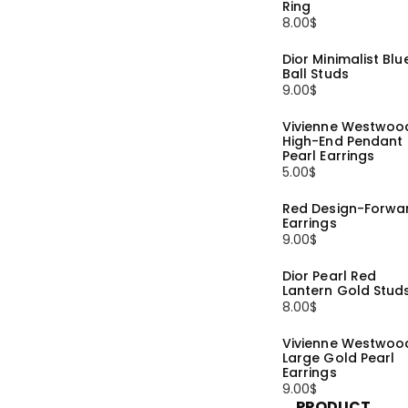
Ring
8.00
$
Dior Minimalist Blu
Ball Studs
9.00
$
Vivienne Westwoo
High-End Pendant
Pearl Earrings
5.00
$
Red Design-Forwa
Earrings
9.00
$
Dior Pearl Red
Lantern Gold Stud
8.00
$
Vivienne Westwoo
Large Gold Pearl
Earrings
9.00
$
PRODUCT