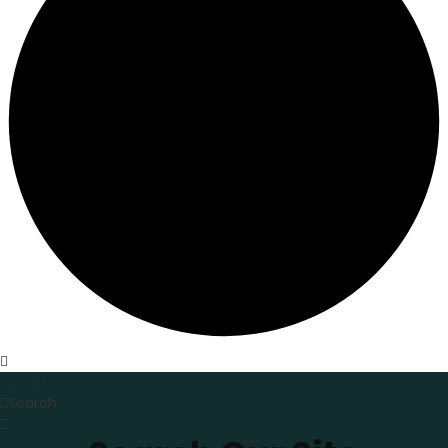
Home
Search