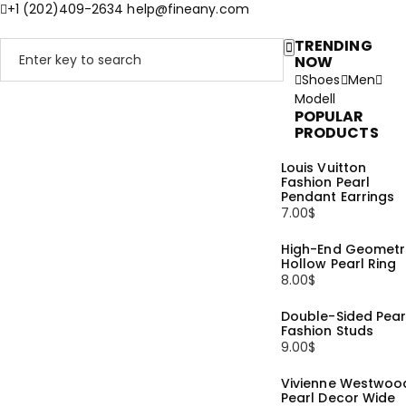
+1 (202)409-2634
help@fineany.com
TRENDING
NOW
Shoes
Men
Modell
POPULAR
PRODUCTS
Louis Vuitton
Fashion Pearl
Pendant Earrings
7.00
$
High-End Geometr
Hollow Pearl Ring
8.00
$
Double-Sided Pear
Fashion Studs
9.00
$
Vivienne Westwoo
Pearl Decor Wide