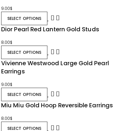
9.00
$
SELECT OPTIONS
Dior Pearl Red Lantern Gold Studs
8.00
$
SELECT OPTIONS
Vivienne Westwood Large Gold Pearl
Earrings
9.00
$
SELECT OPTIONS
Miu Miu Gold Hoop Reversible Earrings
8.00
$
SELECT OPTIONS