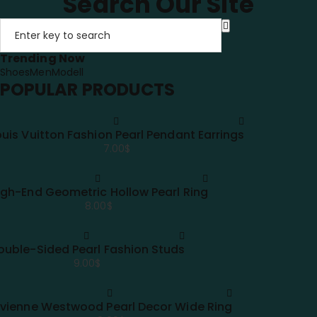
Search Our Site
Trending Now
Shoes
Men
Modell
POPULAR PRODUCTS
ouis Vuitton Fashion Pearl Pendant Earrings
7.00
$
igh-End Geometric Hollow Pearl Ring
8.00
$
ouble-Sided Pearl Fashion Studs
9.00
$
ivienne Westwood Pearl Decor Wide Ring