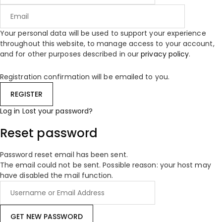
Your personal data will be used to support your experience
throughout this website, to manage access to your account,
and for other purposes described in our
privacy policy
.
Registration confirmation will be emailed to you.
Log in
Lost your password?
Reset password
Password reset email has been sent.
The email could not be sent. Possible reason: your host may
have disabled the mail function.