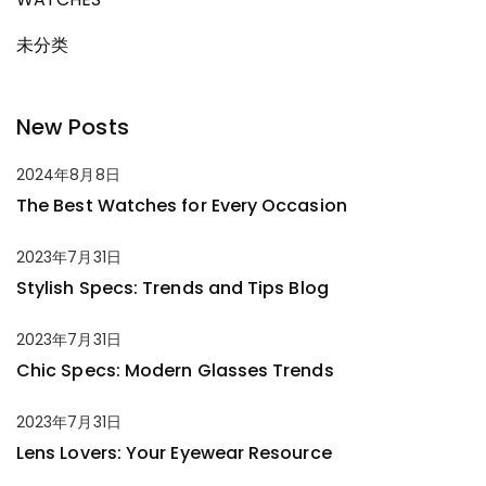
未分类
New Posts
2024年8月8日
The Best Watches for Every Occasion
2023年7月31日
Stylish Specs: Trends and Tips Blog
2023年7月31日
Chic Specs: Modern Glasses Trends
2023年7月31日
Lens Lovers: Your Eyewear Resource