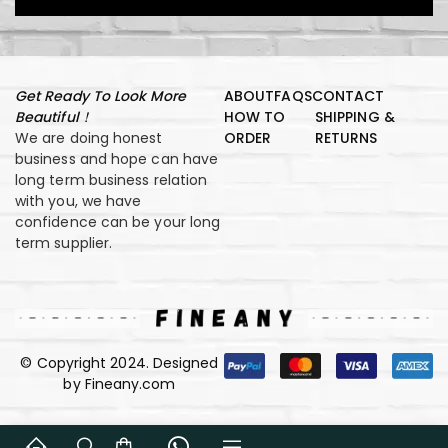
Get Ready To Look More
ABOUT
FAQS
CONTACT
Beautiful！
HOW TO
SHIPPING &
We are doing honest
ORDER
RETURNS
business and hope can have
long term business relation
with you, we have
confidence can be your long
term supplier.
© Copyright 2024. Designed
by Fineany.com