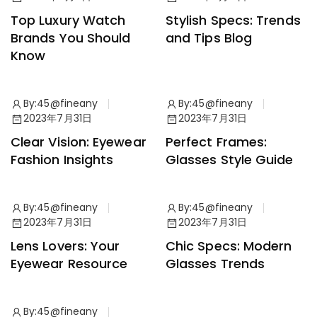
Top Luxury Watch
Stylish Specs: Trends
Brands You Should
and Tips Blog
Know
By:
45@fineany
By:
45@fineany
News
Accessories
2023年7月31日
2023年7月31日
Clear Vision: Eyewear
Perfect Frames:
Fashion Insights
Glasses Style Guide
By:
45@fineany
By:
45@fineany
Accessories
Collection
2023年7月31日
2023年7月31日
Lens Lovers: Your
Chic Specs: Modern
Eyewear Resource
Glasses Trends
By:
45@fineany