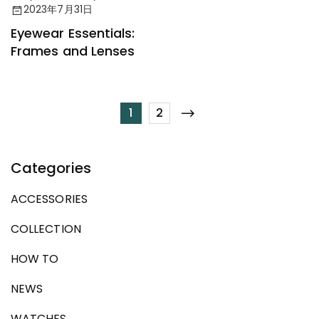
Accessories
2023年7月31日
Eyewear Essentials:
Frames and Lenses
1
2
Categories
ACCESSORIES
COLLECTION
HOW TO
NEWS
WATCHES