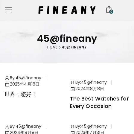
0
45@fineany
HOME
45@FINEANY
By:
45@fineany
By:
45@fineany
2025年4月18日
Watches
2024年8月8日
世界，您好！
The Best Watches for
Every Occasion
By:
45@fineany
By:
45@fineany
Watches
Collection
2024年8月8日
2023年7月31日