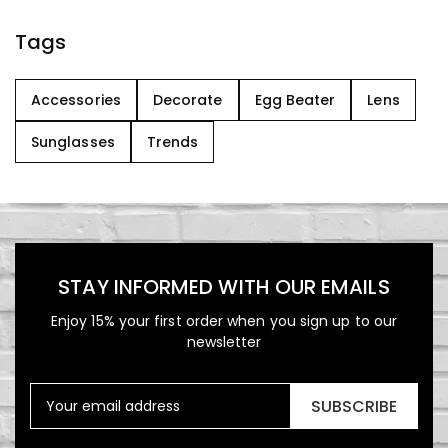
Tags
Accessories
Decorate
Egg Beater
Lens
Sunglasses
Trends
STAY INFORMED WITH OUR EMAILS
Enjoy 15% your first order when you sign up to our
newsletter
SUBSCRIBE