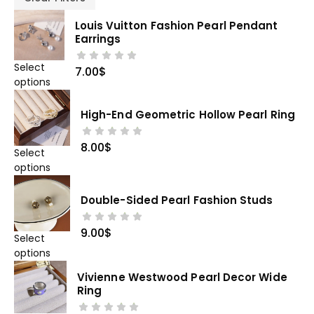
Louis Vuitton Fashion Pearl Pendant
Earrings
Select
7.00
$
options
High-End Geometric Hollow Pearl Ring
8.00
$
Select
options
Double-Sided Pearl Fashion Studs
9.00
$
Select
options
Vivienne Westwood Pearl Decor Wide
Ring