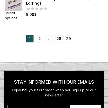
Earrings
Select
9.00
$
options
1
2
…
28
29
STAY INFORMED WITH OUR EMAILS
Enjoy 15% your first order when you sign up to our
newsletter