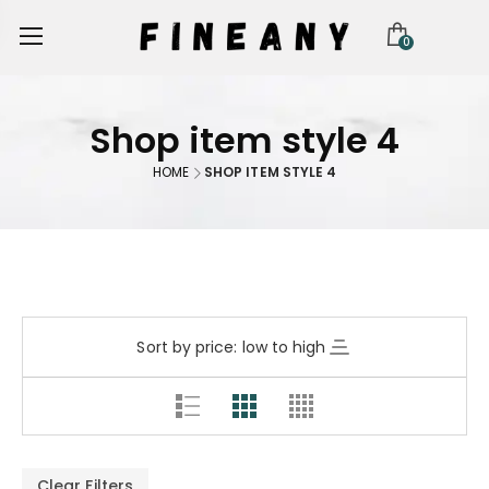
0
Shop item style 4
HOME
SHOP ITEM STYLE 4
Sort by price: low to high
Clear Filters