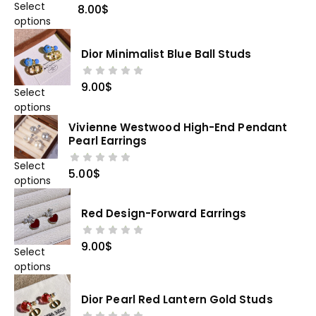
Select
8.00
$
options
Dior Minimalist Blue Ball Studs
9.00
$
Select
options
Vivienne Westwood High-End Pendant
Pearl Earrings
Select
5.00
$
options
Red Design-Forward Earrings
9.00
$
Select
options
Dior Pearl Red Lantern Gold Studs