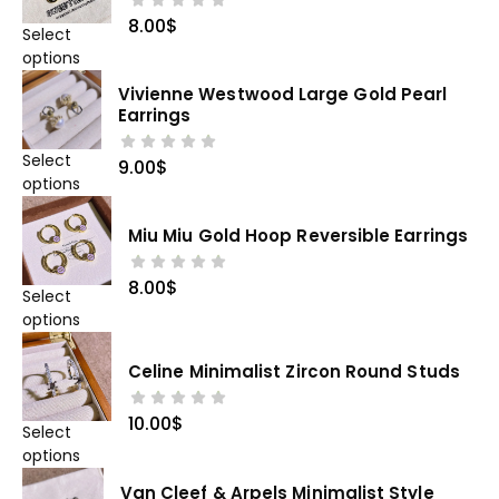
8.00
$
Select
options
Vivienne Westwood Large Gold Pearl
Earrings
Select
9.00
$
options
Miu Miu Gold Hoop Reversible Earrings
8.00
$
Select
options
Celine Minimalist Zircon Round Studs
10.00
$
Select
options
Van Cleef & Arpels Minimalist Style