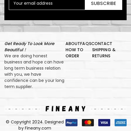
SUBSCRIBE
Get Ready To Look More
ABOUT
FAQS
CONTACT
Beautiful！
HOW TO
SHIPPING &
We are doing honest
ORDER
RETURNS
business and hope can have
long term business relation
with you, we have
confidence can be your long
term supplier.
© Copyright 2024. Designed
by Fineany.com