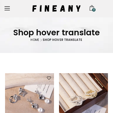
0
Shop hover translate
HOME
SHOP HOVER TRANSLATE