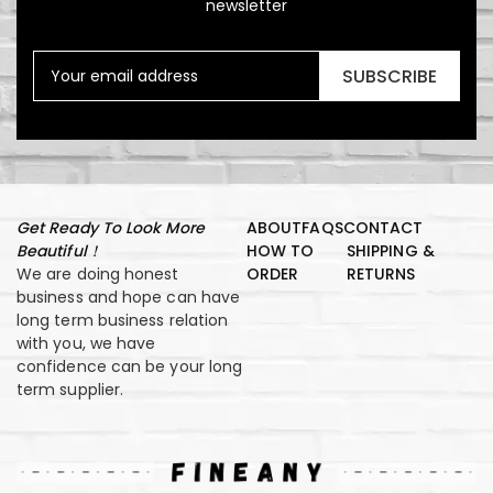
newsletter
SUBSCRIBE
Get Ready To Look More
ABOUT
FAQS
CONTACT
Beautiful！
HOW TO
SHIPPING &
We are doing honest
ORDER
RETURNS
business and hope can have
long term business relation
with you, we have
confidence can be your long
term supplier.