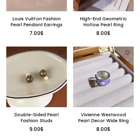
Louis Vuitton Fashion
High-End Geometric
Pearl Pendant Earrings
Hollow Pearl Ring
7.00
$
8.00
$
Double-Sided Pearl
Vivienne Westwood
Fashion Studs
Pearl Decor Wide Ring
9.00
$
8.00
$