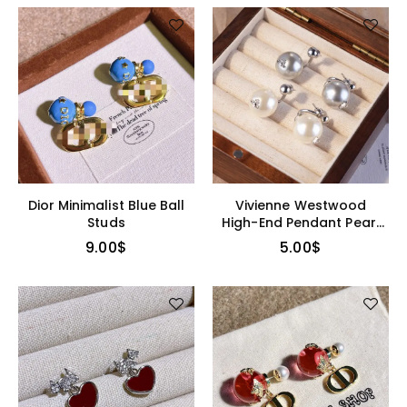
Dior Minimalist Blue Ball
Vivienne Westwood
Studs
High-End Pendant Pearl
Earrings
9.00
$
5.00
$