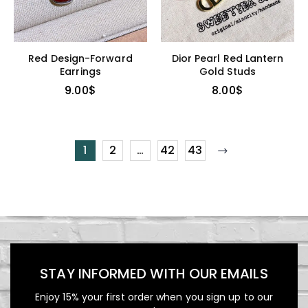
Red Design-Forward
Dior Pearl Red Lantern
Earrings
Gold Studs
9.00
$
8.00
$
1
2
…
42
43
STAY INFORMED WITH OUR EMAILS
Enjoy 15% your first order when you sign up to our