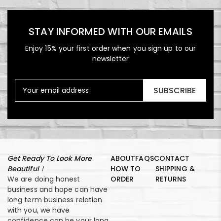
STAY INFORMED WITH OUR EMAILS
Enjoy 15% your first order when you sign up to our
newsletter
SUBSCRIBE
Get Ready To Look More
ABOUT
FAQS
CONTACT
Beautiful！
HOW TO
SHIPPING &
We are doing honest
ORDER
RETURNS
business and hope can have
long term business relation
with you, we have
confidence can be your long