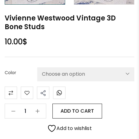
Vivienne Westwood Vintage 3D
Bone Studs
10.00
$
Color
ADD TO CART
Add to wishlist