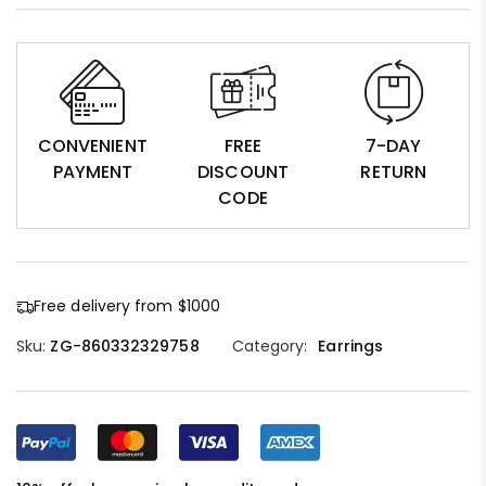
CONVENIENT
FREE
7-DAY
PAYMENT
DISCOUNT
RETURN
CODE
Free delivery from $1000
Sku:
ZG-860332329758
Category:
Earrings