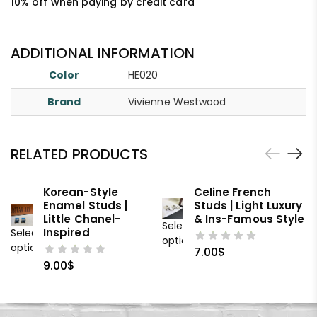
10% off when paying by credit card
ADDITIONAL INFORMATION
Color
HE020
Brand
Vivienne Westwood
RELATED PRODUCTS
Korean-Style
Celine French
Enamel Studs |
Studs | Light Luxury
Little Chanel-
& Ins-Famous Style
Select
Inspired
Select
options
options
7.00
$
9.00
$