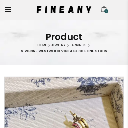
0
Product
HOME
JEWELRY
EARRINGS
VIVIENNE WESTWOOD VINTAGE 3D BONE STUDS