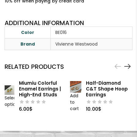
10% off when paying by credit card
ADDITIONAL INFORMATION
Color
BE016
Brand
Vivienne Westwood
RELATED PRODUCTS
Miumiu Colorful
Half-Diamond
Enamel Earrings |
C&T Shape Hoop
High-End Studs
Earrings
Add
Select
to
options
cart
6.00
$
10.00
$