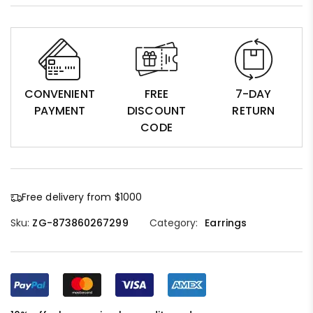
CONVENIENT
FREE
7-DAY
PAYMENT
DISCOUNT
RETURN
CODE
Free delivery from $1000
Sku:
ZG-873860267299
Category:
Earrings