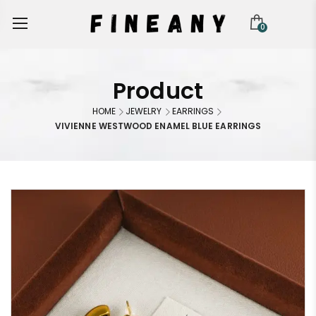
0
Product
HOME
JEWELRY
EARRINGS
VIVIENNE WESTWOOD ENAMEL BLUE EARRINGS