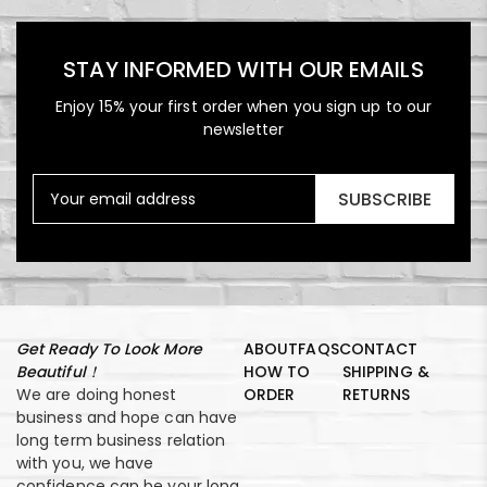
STAY INFORMED WITH OUR EMAILS
Enjoy 15% your first order when you sign up to our
newsletter
SUBSCRIBE
Get Ready To Look More
ABOUT
FAQS
CONTACT
Beautiful！
HOW TO
SHIPPING &
We are doing honest
ORDER
RETURNS
business and hope can have
long term business relation
with you, we have
confidence can be your long