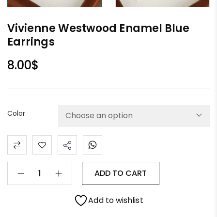
Vivienne Westwood Enamel Blue
Earrings
8.00
$
Color
ADD TO CART
Add to wishlist