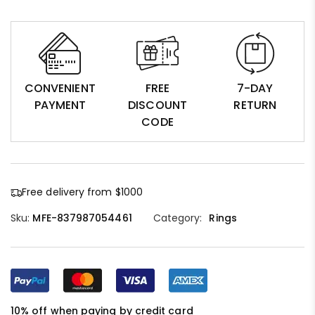
CONVENIENT
FREE
7-DAY
PAYMENT
DISCOUNT
RETURN
CODE
Free delivery from $1000
Sku:
MFE-837987054461
Category:
Rings
10% off when paying by credit card