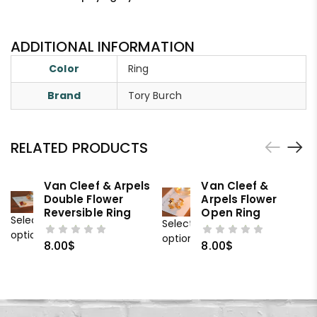
ADDITIONAL INFORMATION
Color
Ring
Brand
Tory Burch
RELATED PRODUCTS
Van Cleef & Arpels
Van Cleef &
Double Flower
Arpels Flower
Reversible Ring
Open Ring
Select
Select
options
options
8.00
$
8.00
$