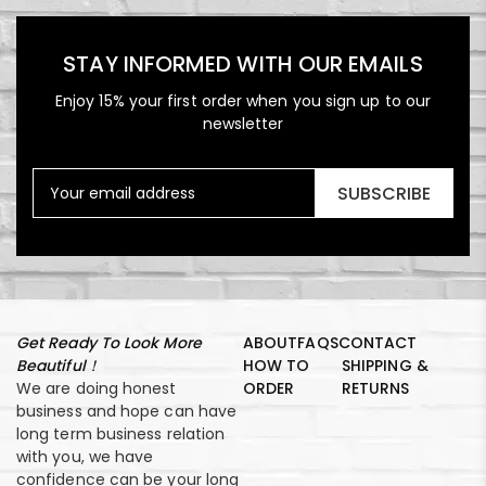
STAY INFORMED WITH OUR EMAILS
Enjoy 15% your first order when you sign up to our
newsletter
SUBSCRIBE
Get Ready To Look More
ABOUT
FAQS
CONTACT
Beautiful！
HOW TO
SHIPPING &
We are doing honest
ORDER
RETURNS
business and hope can have
long term business relation
with you, we have
confidence can be your long