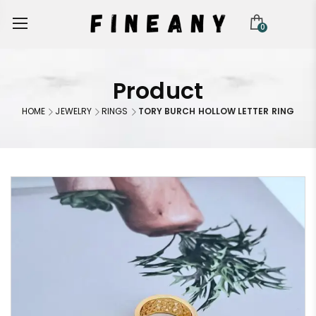
0
Product
HOME
JEWELRY
RINGS
TORY BURCH HOLLOW LETTER RING