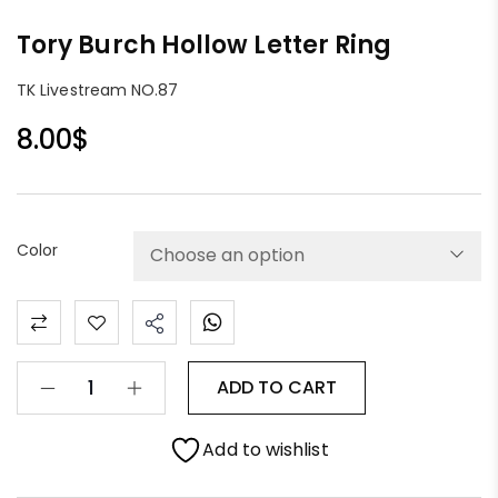
Tory Burch Hollow Letter Ring
TK Livestream NO.87
8.00
$
Color
ADD TO CART
Add to wishlist