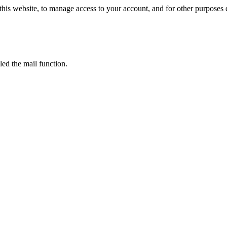
this website, to manage access to your account, and for other purposes
led the mail function.