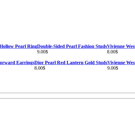
Hollow Pearl Ring
Double-Sided Pearl Fashion Studs
Vivienne Wes
9.00
$
8.00
$
orward Earrings
Dior Pearl Red Lantern Gold Studs
Vivienne Wes
8.00
$
9.00
$