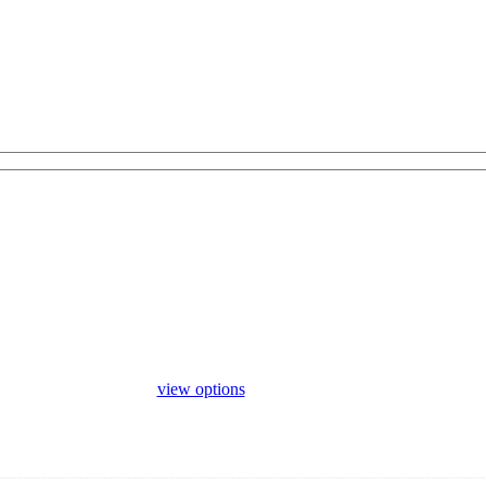
view options