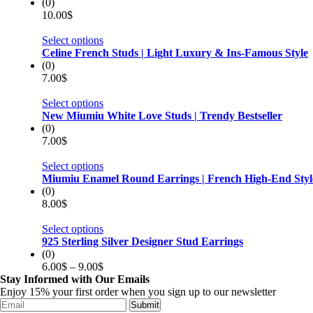
(0)
10.00
$
Select options
Celine French Studs | Light Luxury & Ins-Famous Style
(0)
7.00
$
Select options
New Miumiu White Love Studs | Trendy Bestseller
(0)
7.00
$
Select options
Miumiu Enamel Round Earrings | French High-End Styl
(0)
8.00
$
Select options
925 Sterling Silver Designer Stud Earrings
(0)
6.00
$
–
9.00
$
Stay Informed with Our Emails
Enjoy 15% your first order when you sign up to our newsletter
Submit