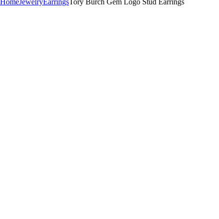
Home
Jewelry
Earrings
Tory Burch Gem Logo Stud Earrings