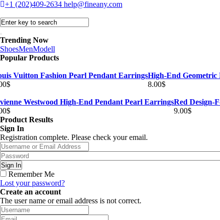
+1 (202)409-2634
help@fineany.com
Trending Now
Shoes
Men
Modell
Popular Products
uis Vuitton Fashion Pearl Pendant Earrings
High-End Geometric 
00
$
8.00
$
ivienne Westwood High-End Pendant Pearl Earrings
Red Design-F
00
$
9.00
$
Product Results
Sign In
Registration complete. Please check your email.
Remember Me
Lost your password?
Create an account
The user name or email address is not correct.