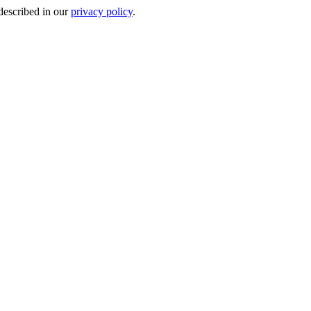
 described in our
privacy policy
.