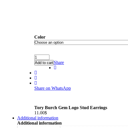
Color
Share
Add to cart
Share on WhatsApp
Tory Burch Gem Logo Stud Earrings
11.00
$
Additional information
Additional information