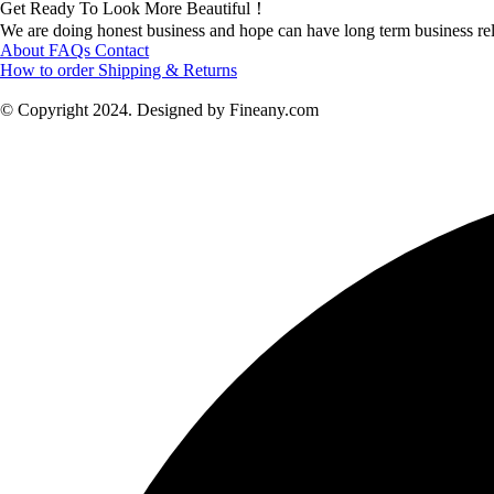
Get Ready To Look More Beautiful！
We are doing honest business and hope can have long term business rel
About
FAQs
Contact
How to order
Shipping & Returns
© Copyright 2024. Designed by Fineany.com