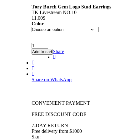
Tory Burch Gem Logo Stud Earrings
TK Livestream NO.10
11.00
$
Color
Share
Add to cart
Share on WhatsApp
CONVENIENT PAYMENT
FREE DISCOUNT CODE
7-DAY RETURN
Free delivery from $1000
Sku: