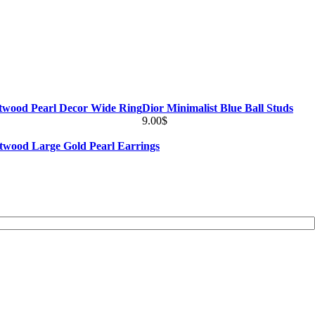
twood Pearl Decor Wide Ring
Dior Minimalist Blue Ball Studs
9.00
$
twood Large Gold Pearl Earrings