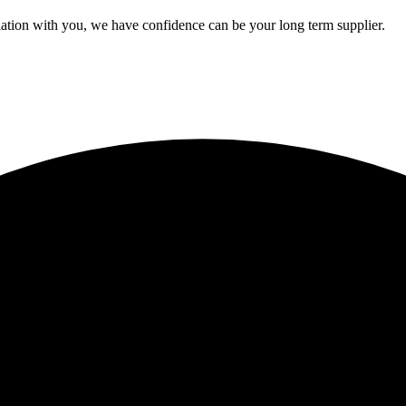
ation with you, we have confidence can be your long term supplier.