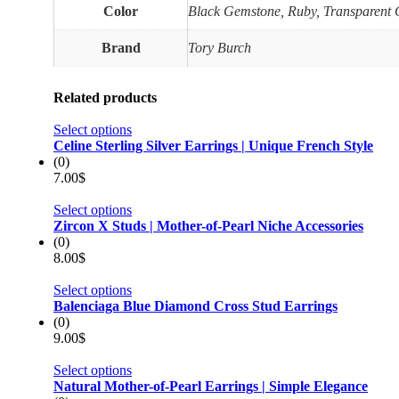
Color
Black Gemstone, Ruby, Transparent
Brand
Tory Burch
Related products
Select options
Celine Sterling Silver Earrings | Unique French Style
(0)
7.00
$
Select options
Zircon X Studs | Mother-of-Pearl Niche Accessories
(0)
8.00
$
Select options
Balenciaga Blue Diamond Cross Stud Earrings
(0)
9.00
$
Select options
Natural Mother-of-Pearl Earrings | Simple Elegance