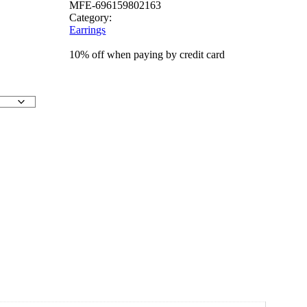
MFE-696159802163
Category:
Earrings
10% off when paying by credit card