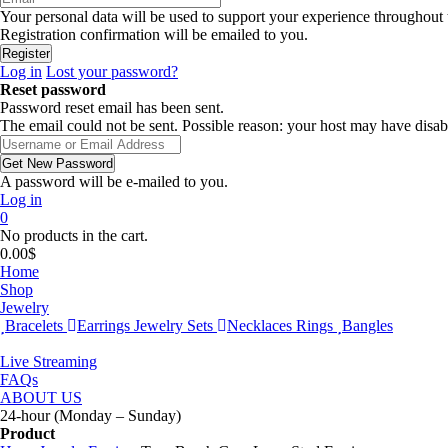
Your personal data will be used to support your experience throughout 
Registration confirmation will be emailed to you.
Log in
Lost your password?
Reset password
Password reset email has been sent.
The email could not be sent. Possible reason: your host may have disab
A password will be e-mailed to you.
Log in
0
No products in the cart.
0.00
$
Home
Shop
Jewelry
Bracelets
Earrings
Jewelry Sets
Necklaces
Rings
Bangles
Live Streaming
FAQs
ABOUT US
24-hour (Monday – Sunday)
Product