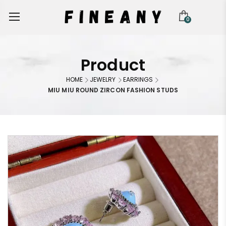
0
Product
HOME
JEWELRY
EARRINGS
MIU MIU ROUND ZIRCON FASHION STUDS