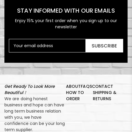
STAY INFORMED WITH OUR EMAILS
Enjoy 15% your first order when you sign up to our
newsletter
SUBSCRIBE
Get Ready To Look More
ABOUT
FAQS
CONTACT
Beautiful！
HOW TO
SHIPPING &
We are doing honest
ORDER
RETURNS
business and hope can have
long term business relation
with you, we have
confidence can be your long
term supplier.