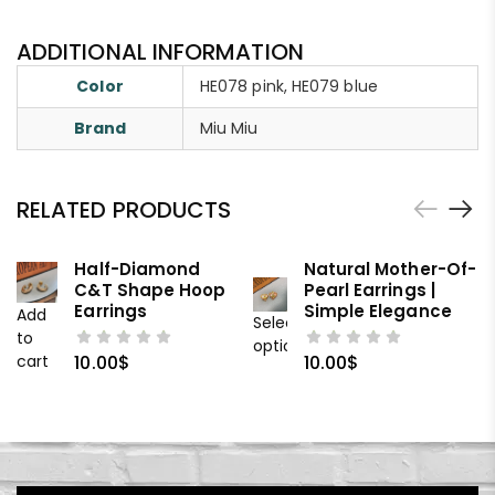
ADDITIONAL INFORMATION
Color
HE078 pink, HE079 blue
Brand
Miu Miu
RELATED PRODUCTS
Half-Diamond
Natural Mother-Of-
C&T Shape Hoop
Pearl Earrings |
Earrings
Simple Elegance
Add
Select
to
options
cart
10.00
$
10.00
$