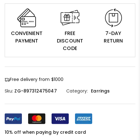
CONVENIENT
FREE
7-DAY
PAYMENT
DISCOUNT
RETURN
CODE
Free delivery from $1000
Sku:
ZG-897312475047
Category:
Earrings
10% off when paying by credit card