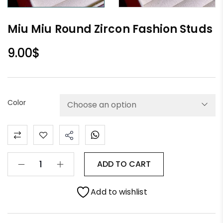
Miu Miu Round Zircon Fashion Studs
9.00
$
Color
ADD TO CART
Add to wishlist