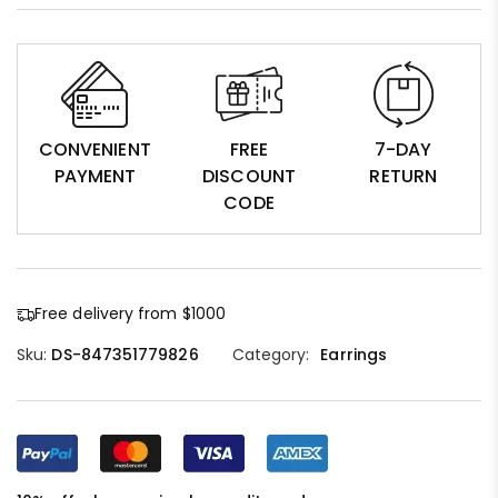
CONVENIENT
FREE
7-DAY
PAYMENT
DISCOUNT
RETURN
CODE
Free delivery from $1000
Sku:
DS-847351779826
Category:
Earrings