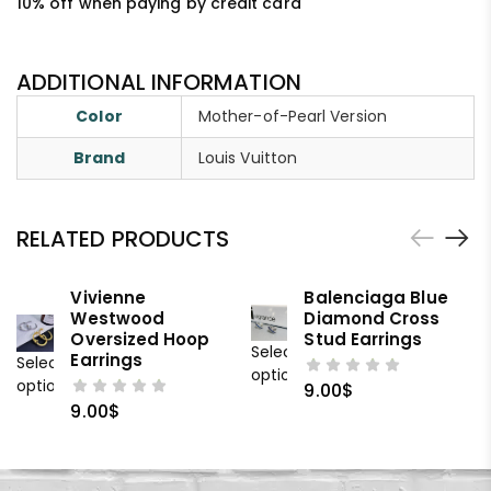
10% off when paying by credit card
ADDITIONAL INFORMATION
Color
Mother-of-Pearl Version
Brand
Louis Vuitton
RELATED PRODUCTS
Vivienne
Balenciaga Blue
Westwood
Diamond Cross
Oversized Hoop
Stud Earrings
Select
Earrings
Select
options
options
9.00
$
9.00
$