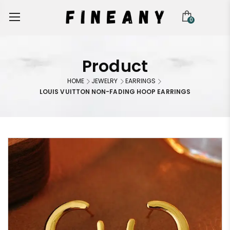
0
Product
HOME
JEWELRY
EARRINGS
LOUIS VUITTON NON-FADING HOOP EARRINGS