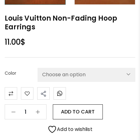
Louis Vuitton Non-Fading Hoop
Earrings
11.00
$
Color
ADD TO CART
Add to wishlist