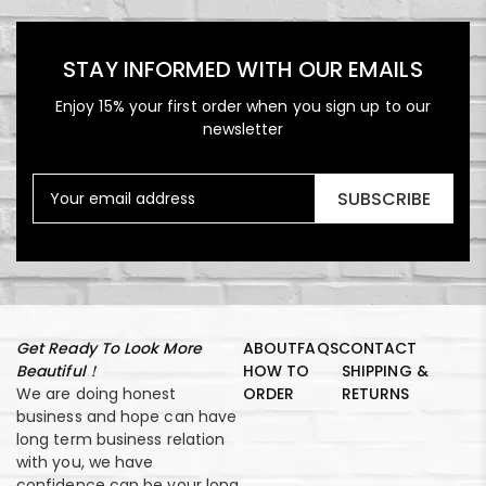
STAY INFORMED WITH OUR EMAILS
Enjoy 15% your first order when you sign up to our
newsletter
SUBSCRIBE
Get Ready To Look More
ABOUT
FAQS
CONTACT
Beautiful！
HOW TO
SHIPPING &
We are doing honest
ORDER
RETURNS
business and hope can have
long term business relation
with you, we have
confidence can be your long