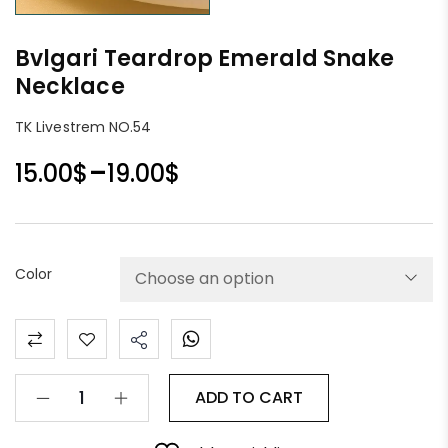
Bvlgari Teardrop Emerald Snake
Necklace
TK Livestrem NO.54
–
15.00
$
19.00
$
Color
ADD TO CART