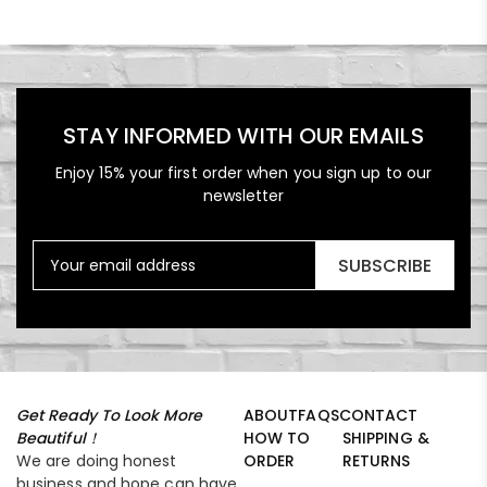
STAY INFORMED WITH OUR EMAILS
Enjoy 15% your first order when you sign up to our
newsletter
SUBSCRIBE
Get Ready To Look More
ABOUT
FAQS
CONTACT
Beautiful！
HOW TO
SHIPPING &
We are doing honest
ORDER
RETURNS
business and hope can have