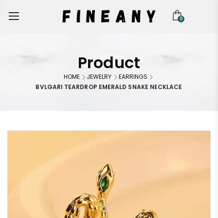
0
Product
HOME
JEWELRY
EARRINGS
BVLGARI TEARDROP EMERALD SNAKE NECKLACE