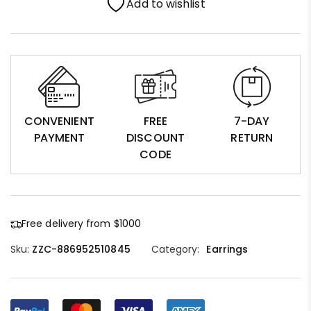
Add to wishlist
CONVENIENT
FREE
7-DAY
PAYMENT
DISCOUNT
RETURN
CODE
Free delivery from $1000
Sku:
ZZC-886952510845
Category:
Earrings