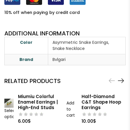
10% off when paying by credit card
ADDITIONAL INFORMATION
Color
Asymmetric Snake Earrings,
Snake Necklace
Brand
Bvlgari
RELATED PRODUCTS
Miumiu Colorful
Half-Diamond
Enamel Earrings |
C&T Shape Hoop
Add
High-End Studs
Earrings
to
Select
cart
options
6.00
$
10.00
$