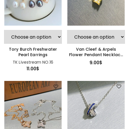
Tory Burch Freshwater
Van Cleef & Arpels
Pearl Earrings
Flower Pendant Necklace
(Bestseller)
TK Livestream NO.16
9.00
$
11.00
$