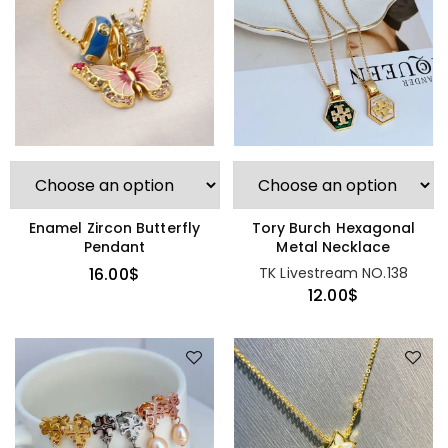
Enamel Zircon Butterfly
Tory Burch Hexagonal
Pendant
Metal Necklace
16.00
$
TK Livestream NO.138
12.00
$