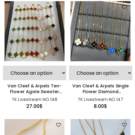
Van Cleef & Arpels Ten-
Van Cleef & Arpels Single
Flower Agate Sweater
Flower Diamond
Chain
Necklace
TK Livestream NO.148
TK Livestream NO.147
27.00
$
8.00
$