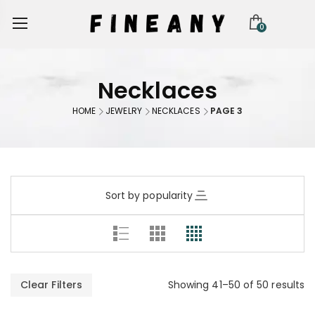
0
Necklaces
HOME
JEWELRY
NECKLACES
PAGE 3
Sort by popularity
Clear Filters
Showing 41–50 of 50 results