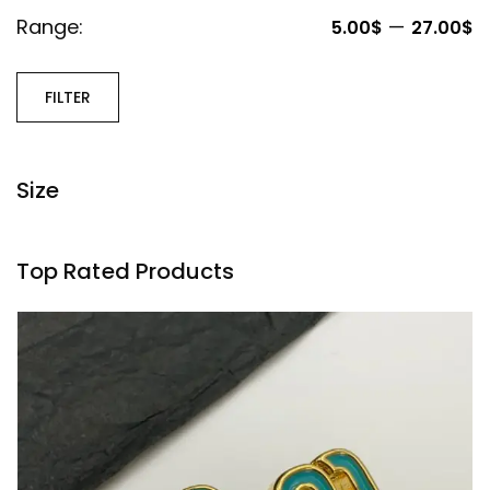
Range:
—
5.00$
27.00$
FILTER
Size
Top Rated Products