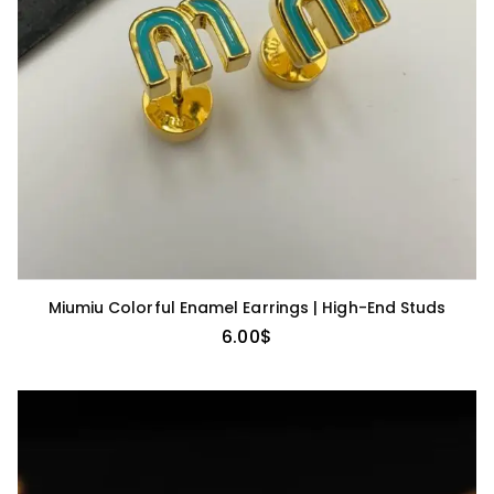
Miumiu Colorful Enamel Earrings | High-End Studs
6.00
$