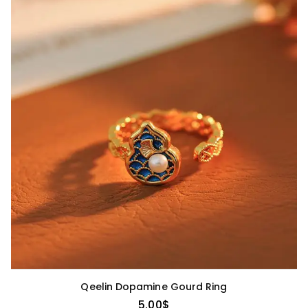
Qeelin Dopamine Gourd Ring
5.00
$