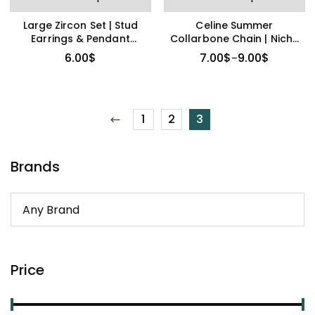
Large Zircon Set | Stud
Celine Summer
Earrings & Pendant
Collarbone Chain | Niche
Necklace
High-End Design
6.00
$
7.00
$
9.00
$
–
1
2
3
Brands
Price