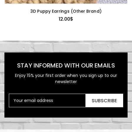
3D Puppy Earrings (Other Brand)
12.00
$
STAY INFORMED WITH OUR EMAILS
Enjoy 15% your first order when you sign up to our
newsletter
SUBSCRIBE