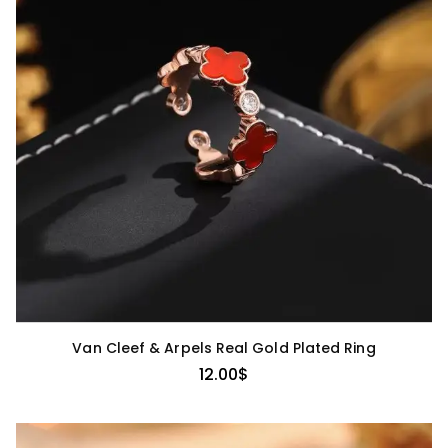
Van Cleef & Arpels Real Gold Plated Ring
12.00
$