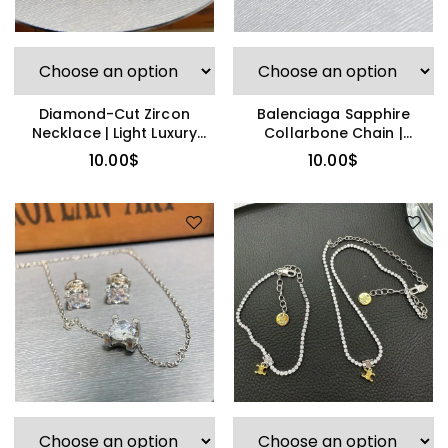
Diamond-Cut Zircon
Balenciaga Sapphire
Necklace | Light Luxury
Collarbone Chain |
Pendant
Eternal Bond
10.00
$
10.00
$