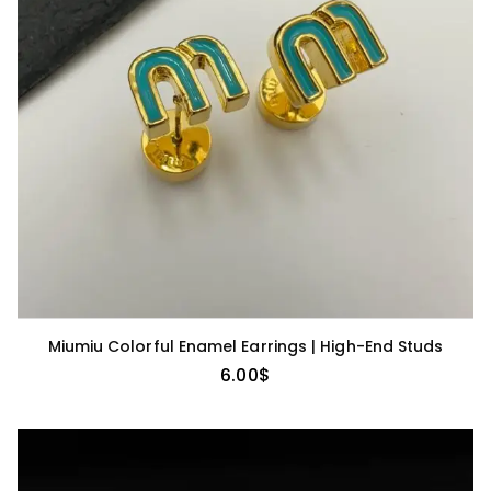
Miumiu Colorful Enamel Earrings | High-End Studs
6.00
$