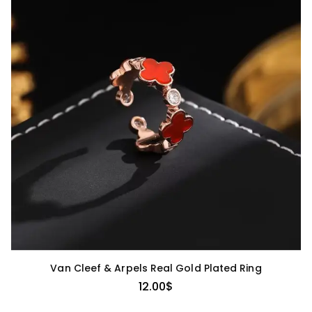
Van Cleef & Arpels Real Gold Plated Ring
12.00
$