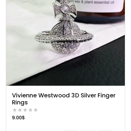
Vivienne Westwood 3D Silver Finger
Rings
9.00
$