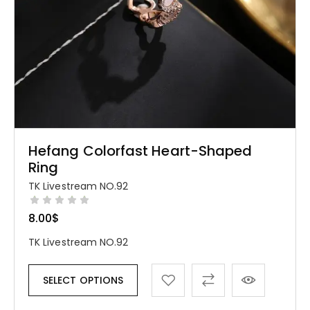
Hefang Colorfast Heart-Shaped
Ring
TK Livestream NO.92
8.00
$
TK Livestream NO.92
SELECT OPTIONS