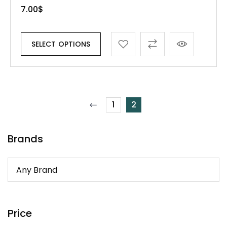
7.00
$
SELECT OPTIONS
1
2
Brands
Price