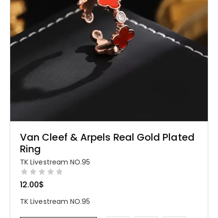
Van Cleef & Arpels Real Gold Plated
Ring
TK Livestream NO.95
12.00
$
TK Livestream NO.95