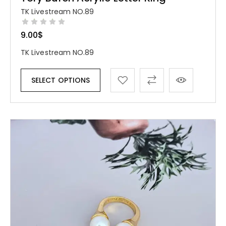
TK Livestream NO.89
9.00
$
TK Livestream NO.89
SELECT OPTIONS