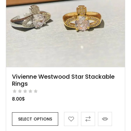
Vivienne Westwood Star Stackable
Rings
8.00
$
SELECT OPTIONS