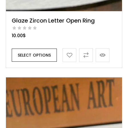
Glaze Zircon Letter Open Ring
10.00
$
SELECT OPTIONS