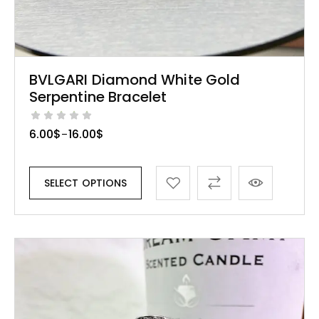
BVLGARI Diamond White Gold
Serpentine Bracelet
6.00
$
16.00
$
–
SELECT OPTIONS