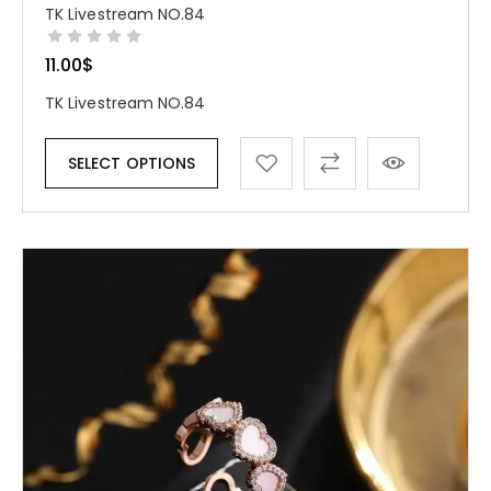
TK Livestream NO.84
11.00
$
TK Livestream NO.84
SELECT OPTIONS