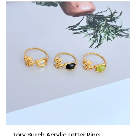
Tory Burch Acrylic Letter Ring