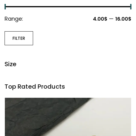
Range:
—
4.00$
16.00$
FILTER
Size
Top Rated Products