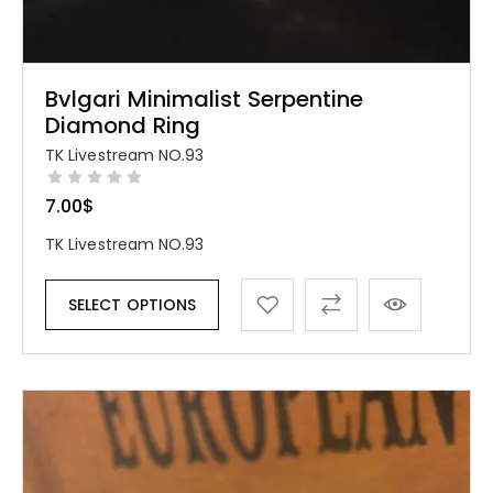
Bvlgari Minimalist Serpentine
Diamond Ring
TK Livestream NO.93
7.00
$
TK Livestream NO.93
SELECT OPTIONS