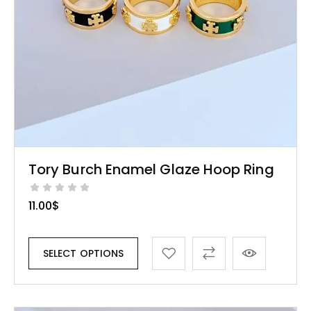
Tory Burch Enamel Glaze Hoop Ring
11.00
$
SELECT OPTIONS