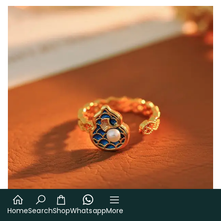
Home
Search
Shop
Whatsapp
More