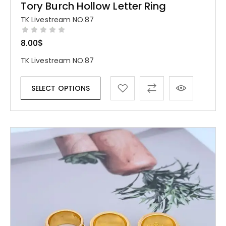
Tory Burch Hollow Letter Ring
TK Livestream NO.87
8.00
$
TK Livestream NO.87
SELECT OPTIONS