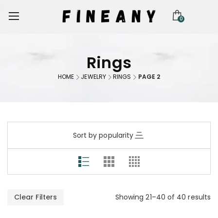
0
Rings
HOME
JEWELRY
RINGS
PAGE 2
Sort by popularity
Clear Filters
Showing 21–40 of 40 results