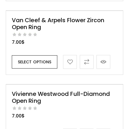
Van Cleef & Arpels Flower Zircon
Open Ring
7.00
$
SELECT OPTIONS
Vivienne Westwood Full-Diamond
Open Ring
7.00
$