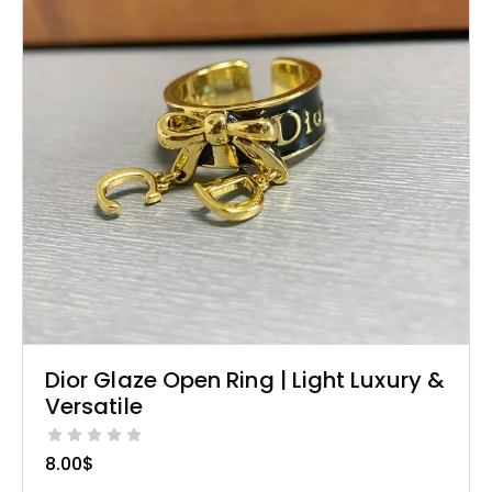
Dior Glaze Open Ring | Light Luxury &
Versatile
8.00
$