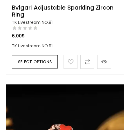
Bvlgari Adjustable Sparkling Zircon
Ring
TK Livestream NO.91
6.00
$
TK Livestream NO.91
SELECT OPTIONS