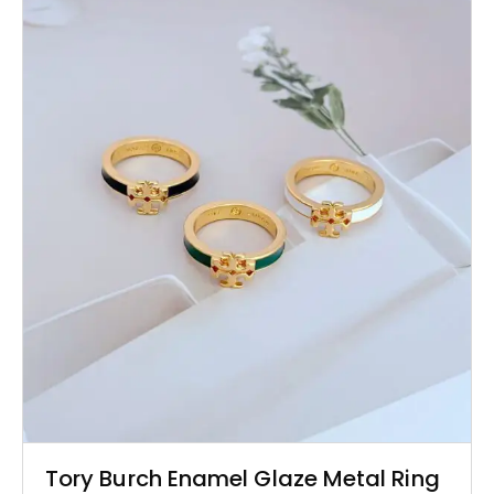
Tory Burch Enamel Glaze Metal Ring