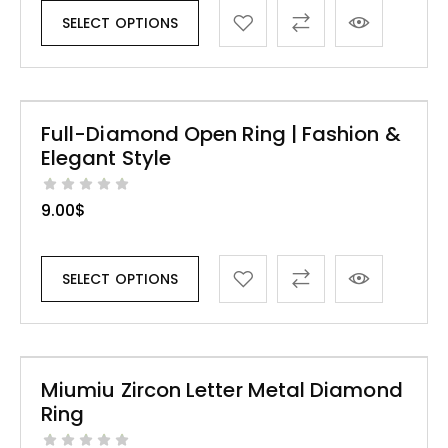
SELECT OPTIONS
Full-Diamond Open Ring | Fashion &
Elegant Style
9.00
$
SELECT OPTIONS
Miumiu Zircon Letter Metal Diamond
Ring