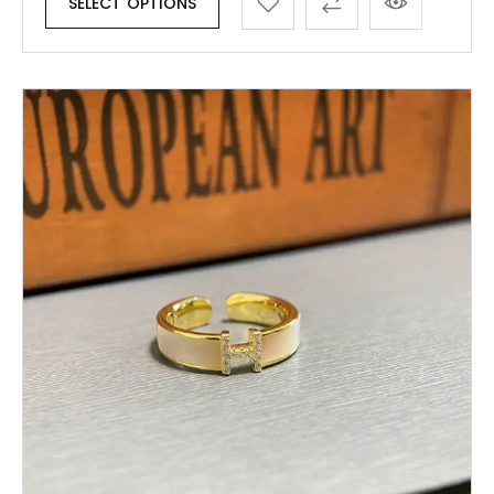
SELECT OPTIONS