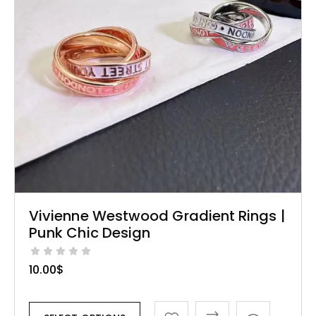
Vivienne Westwood Gradient Rings |
Punk Chic Design
10.00
$