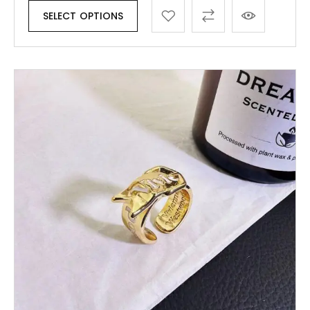
SELECT OPTIONS