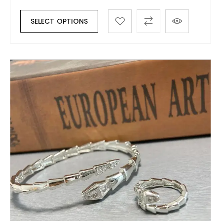
SELECT OPTIONS