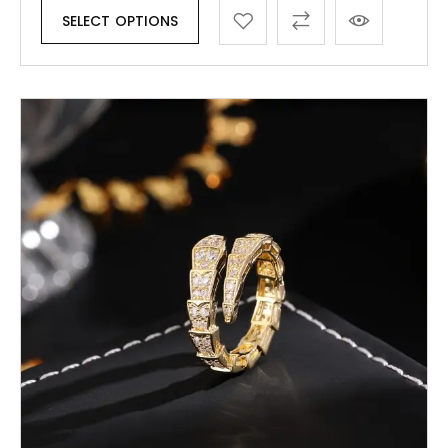
SELECT OPTIONS