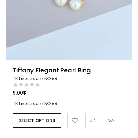
Tiffany Elegant Pearl Ring
TK Livestream NO.88
9.00
$
TK Livestream NO.88
SELECT OPTIONS