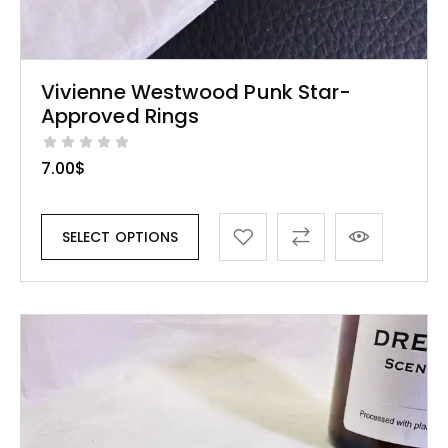
Vivienne Westwood Punk Star-
Approved Rings
7.00
$
SELECT OPTIONS