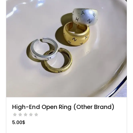
High-End Open Ring (Other Brand)
5.00
$