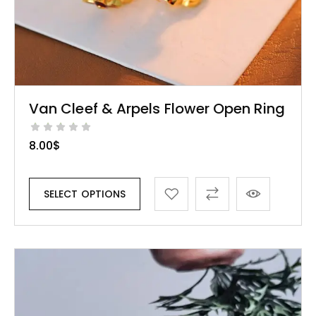
Van Cleef & Arpels Flower Open Ring
8.00
$
SELECT OPTIONS