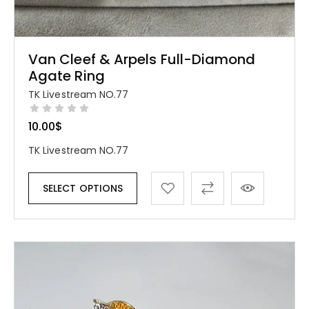
Van Cleef & Arpels Full-Diamond
Agate Ring
TK Livestream NO.77
10.00
$
TK Livestream NO.77
SELECT OPTIONS