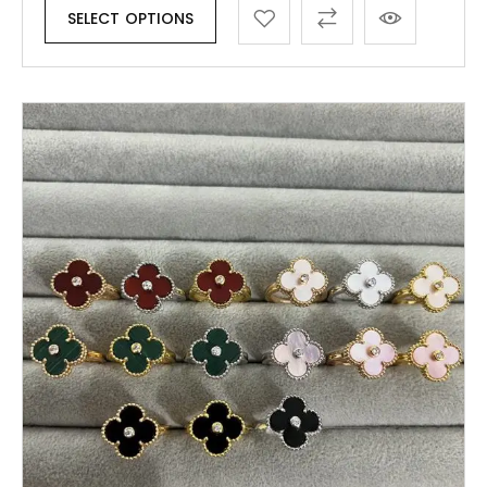
SELECT OPTIONS