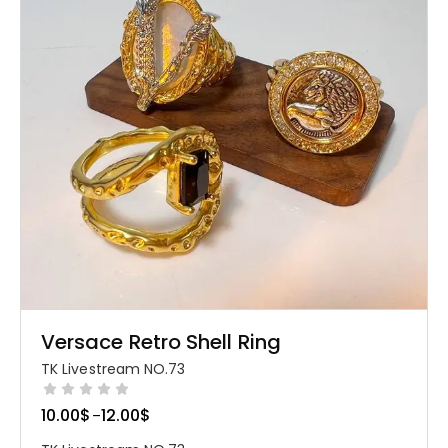
Versace Retro Shell Ring
TK Livestream NO.73
10.00
$
12.00
$
–