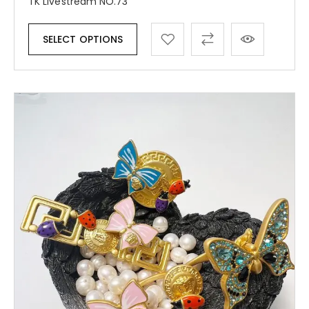
TK Livestream NO.73
SELECT OPTIONS