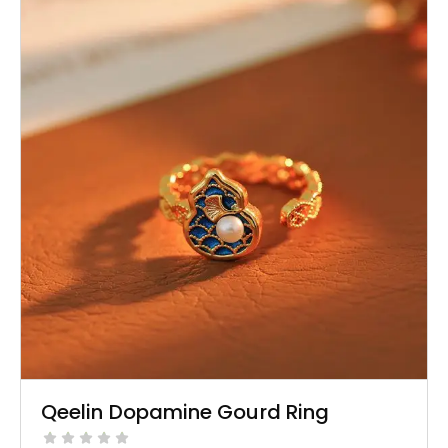
Qeelin Dopamine Gourd Ring