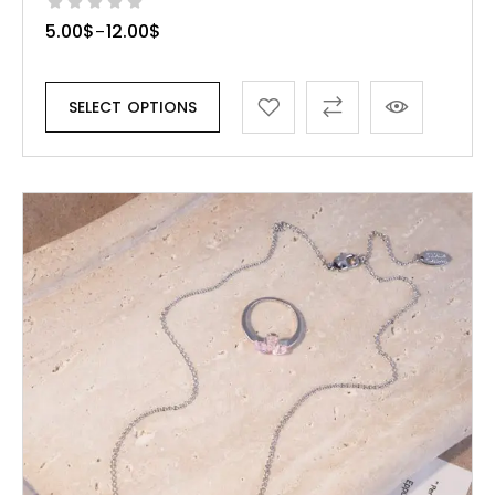
5.00
$
12.00
$
–
SELECT OPTIONS