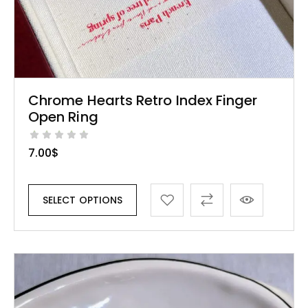
Chrome Hearts Retro Index Finger
Open Ring
7.00
$
SELECT OPTIONS