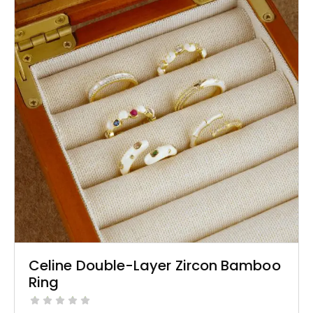
Celine Double-Layer Zircon Bamboo
Ring