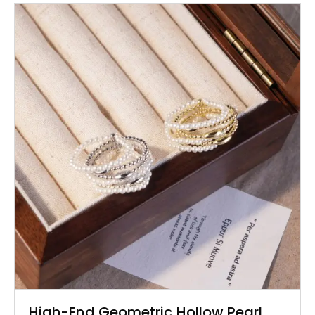
High-End Geometric Hollow Pearl