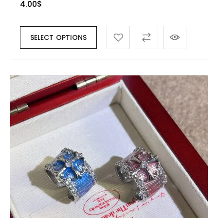
4.00
$
SELECT OPTIONS