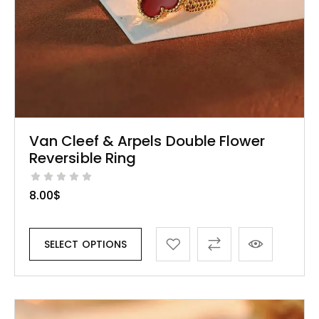
Van Cleef & Arpels Double Flower
Reversible Ring
8.00
$
SELECT OPTIONS