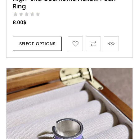
Ring
8.00
$
SELECT OPTIONS