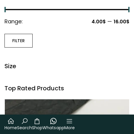
Range:
—
4.00$
16.00$
FILTER
Size
Top Rated Products
Home
Search
Shop
Whatsapp
More