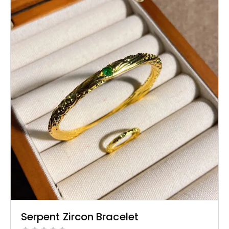
Serpent Zircon Bracelet