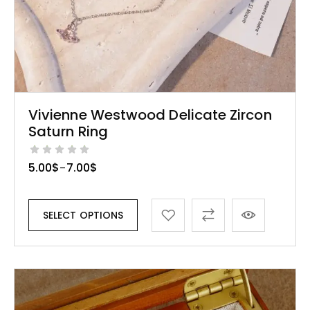
Vivienne Westwood Delicate Zircon
Saturn Ring
5.00
$
7.00
$
–
SELECT OPTIONS