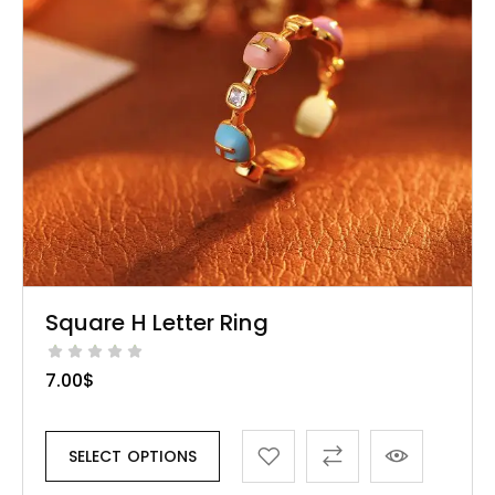
Square H Letter Ring
7.00
$
SELECT OPTIONS