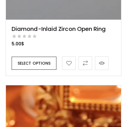
Diamond-Inlaid Zircon Open Ring
5.00
$
SELECT OPTIONS