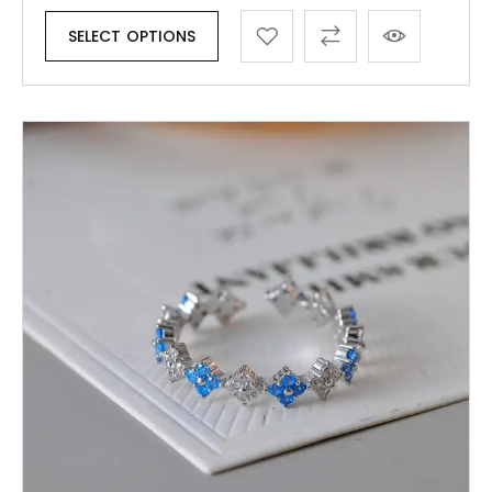
SELECT OPTIONS