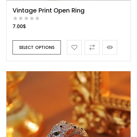
Vintage Print Open Ring
7.00
$
SELECT OPTIONS