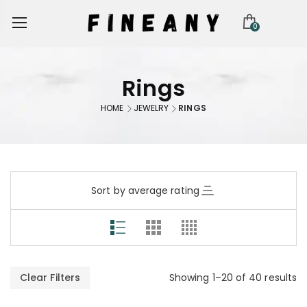
0
Rings
HOME
JEWELRY
RINGS
Sort by average rating
Clear Filters
Showing 1–20 of 40 results