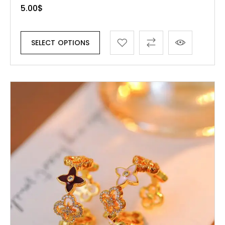
5.00
$
SELECT OPTIONS