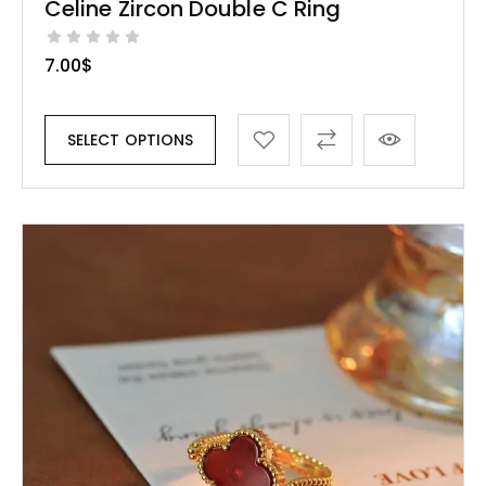
Celine Zircon Double C Ring
7.00
$
SELECT OPTIONS