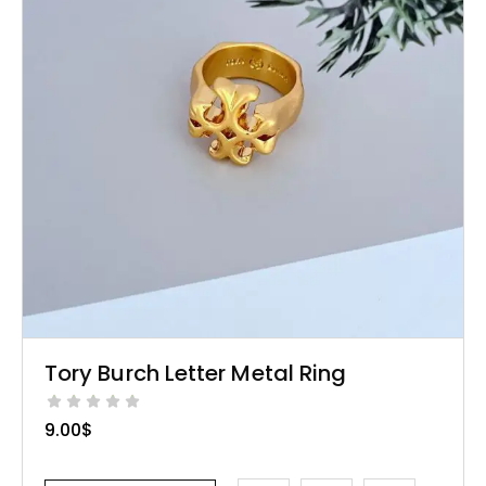
Tory Burch Letter Metal Ring
9.00
$