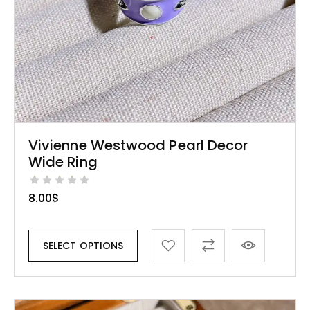
Vivienne Westwood Pearl Decor
Wide Ring
8.00
$
SELECT OPTIONS