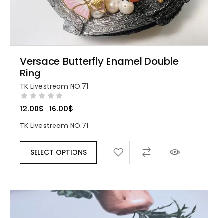
Versace Butterfly Enamel Double
Ring
TK Livestream NO.71
12.00
$
16.00
$
–
TK Livestream NO.71
SELECT OPTIONS