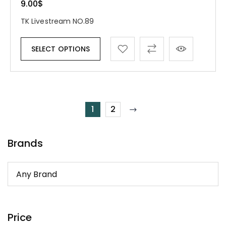
9.00
$
TK Livestream NO.89
SELECT OPTIONS
1
2
Brands
Price