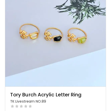
Tory Burch Acrylic Letter Ring
TK Livestream NO.89