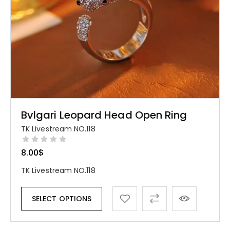
Bvlgari Leopard Head Open Ring
TK Livestream NO.118
8.00
$
TK Livestream NO.118
SELECT OPTIONS