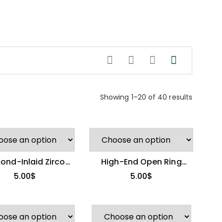
Showing 1–20 of 40 results
ond-Inlaid Zircon
High-End Open Ring
Open Ring
(Other Brand)
5.00
$
5.00
$