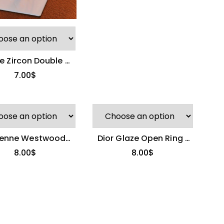
e Zircon Double C
Ring
7.00
$
ienne Westwood
Dior Glaze Open Ring |
 Stackable Rings
Light Luxury & Versatile
8.00
$
8.00
$