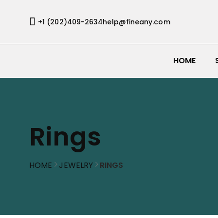
+1 (202)409-2634
help@fineany.com
HOME
Rings
HOME
JEWELRY
RINGS