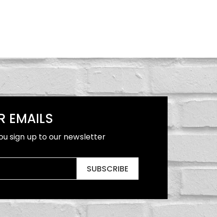
R EMAILS
ou sign up to our newsletter
SUBSCRIBE