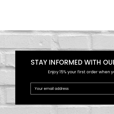
STAY INFORMED WITH OU
Enjoy 15% your first order when y