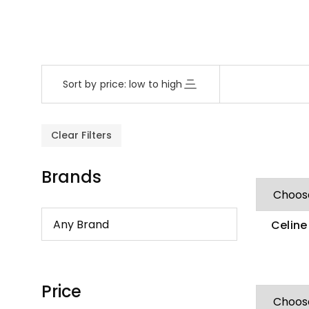
Sort by price: low to high
Clear Filters
Brands
Celine
Zirco
Price