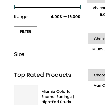
Vivie
Delicat
5.
Range:
—
4.00$
16.00$
FILTER
Miumiu
Size
Metal
Top Rated Products
Van C
Versat
Miumiu Colorful
Enamel Earrings |
High-End Studs