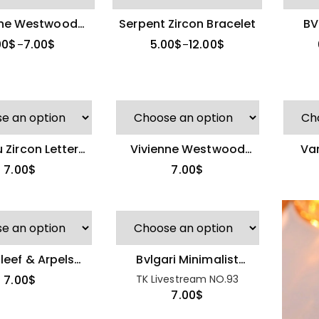
nne Westwood
Serpent Zircon Bracelet
BV
e Zircon Saturn
Whit
00
$
7.00
$
5.00
$
12.00
$
–
–
Ring
 Zircon Letter
Vivienne Westwood
Van
 Diamond Ring
Full-Diamond Open
Flowe
7.00
$
7.00
$
Ring
leef & Arpels
Bvlgari Minimalist
ile Adjustable
Serpentine Diamond
New Celine Zircon
7.00
$
TK Livestream NO.93
Ring
Ring
Stud Earrings
7.00
$
8.00
$