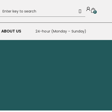
0
ABOUT US
24-hour (Monday – Sunday)