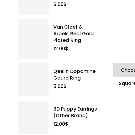
6.00
$
Van Cleef &
Arpels Real Gold
Plated Ring
12.00
$
Qeelin Dopamine
Gourd Ring
Square
5.00
$
3D Puppy Earrings
(Other Brand)
12.00
$