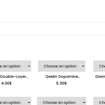
 Double-Layer
Qeelin Dopamine
Diam
n Bamboo Ring
Gourd Ring
4.00
$
5.00
$