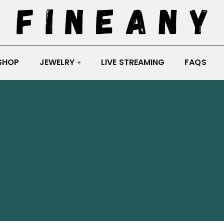
SHOP
JEWELRY
LIVE STREAMING
FAQS