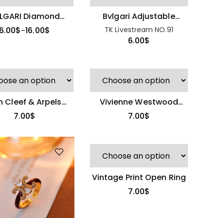
LGARI Diamond
Bvlgari Adjustable
e Gold Serpentine
Sparkling Zircon Ring
6.00
$
16.00
$
TK Livestream NO.91
–
Bracelet
6.00
$
 Cleef & Arpels
Vivienne Westwood
r Zircon Open Ring
Punk Star-Approved
7.00
$
7.00
$
Rings
Vintage Print Open Ring
7.00
$