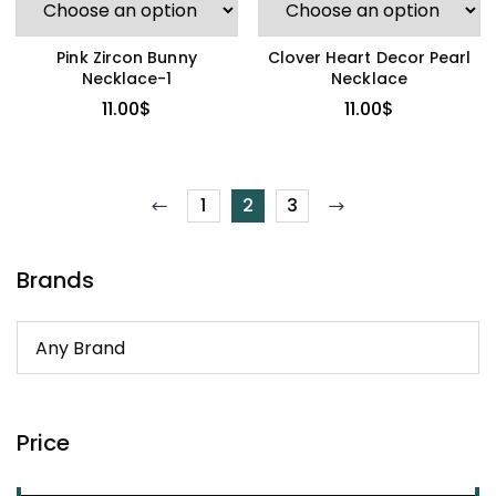
Pink Zircon Bunny
Clover Heart Decor Pearl
Necklace-1
Necklace
11.00
$
11.00
$
1
2
3
Brands
Price