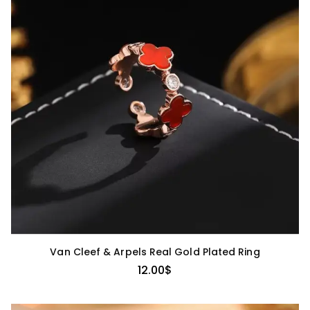
Van Cleef & Arpels Real Gold Plated Ring
12.00
$