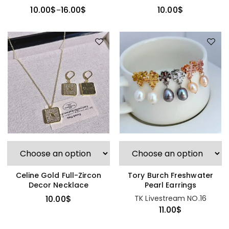
Necklace
10.00
$
10.00
$
16.00
$
–
Celine Gold Full-Zircon
Tory Burch Freshwater
Decor Necklace
Pearl Earrings
10.00
$
TK Livestream NO.16
11.00
$