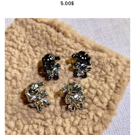
5.00
$