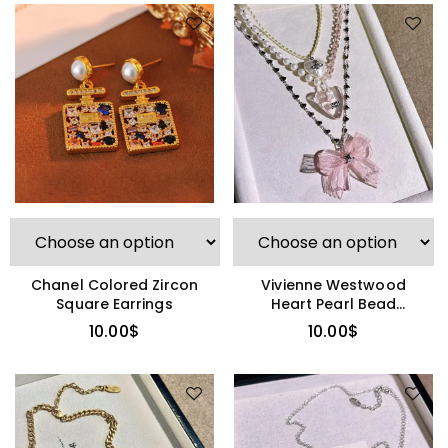
Chanel Colored Zircon
Vivienne Westwood
Square Earrings
Heart Pearl Bead
Necklace
10.00
$
10.00
$