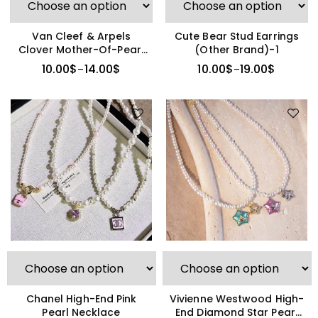
Van Cleef & Arpels
Cute Bear Stud Earrings
Clover Mother-Of-Pearl
(Other Brand)-1
Necklace
10.00
$
14.00
$
10.00
$
19.00
$
–
–
Vivienne Westwood High-
Chanel High-End Pink
End Diamond Star Pearl
Pearl Necklace