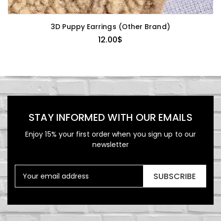
3D Puppy Earrings (Other Brand)
12.00
$
STAY INFORMED WITH OUR EMAILS
Enjoy 15% your first order when you sign up to our
newsletter
SUBSCRIBE