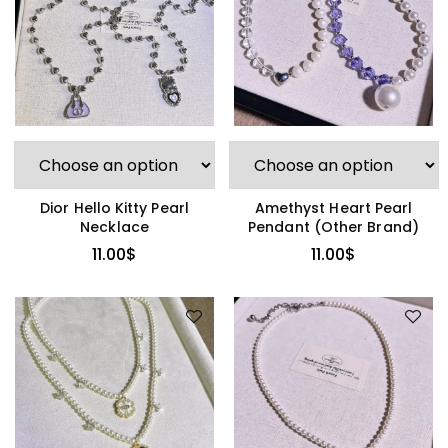
Dior Hello Kitty Pearl
Amethyst Heart Pearl
Necklace
Pendant (Other Brand)
11.00
$
11.00
$