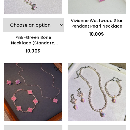
Vivienne Westwood Star
Pendant Pearl Necklace
10.00
$
Pink-Green Bone
Necklace (Standard,
Other Brand)
10.00
$