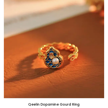
Qeelin Dopamine Gourd Ring