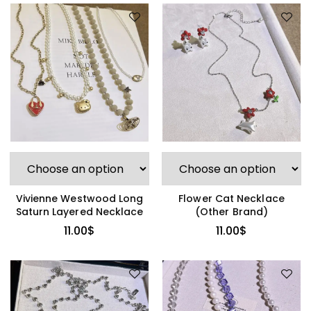
Vivienne Westwood Long
Flower Cat Necklace
Saturn Layered Necklace
(Other Brand)
11.00
$
11.00
$