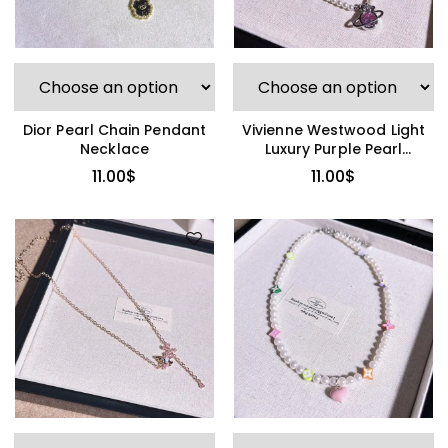
Dior Pearl Chain Pendant
Vivienne Westwood Light
Necklace
Luxury Purple Pearl
Necklace
11.00
$
11.00
$