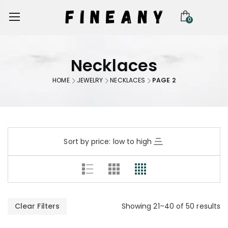
0
Necklaces
HOME
JEWELRY
NECKLACES
PAGE 2
Sort by price: low to high
Clear Filters
Showing 21–40 of 50 results