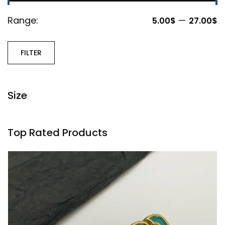
Range:
—
5.00$
27.00$
FILTER
Size
Top Rated Products