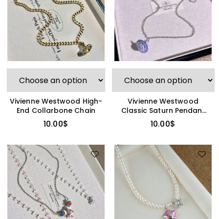
Vivienne Westwood High-
Vivienne Westwood
End Collarbone Chain
Classic Saturn Pendant
Necklace
10.00
$
10.00
$