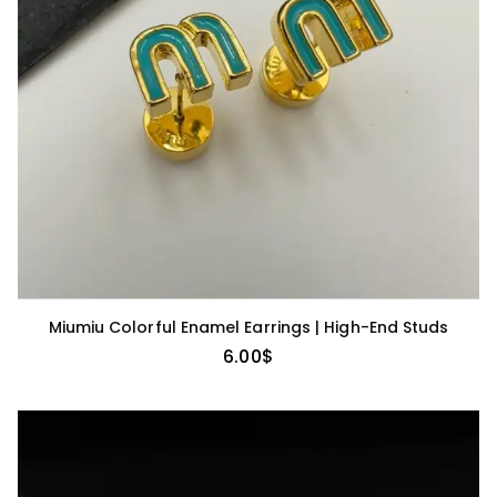
Miumiu Colorful Enamel Earrings | High-End Studs
6.00
$