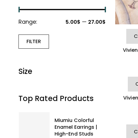
Range:
—
5.00$
27.00$
FILTER
Vivie
Size
Top Rated Products
Vivie
Neck
Miumiu Colorful
Enamel Earrings |
High-End Studs