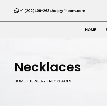
+1 (202)409-2634
help@fineany.com
HOME
Necklaces
HOME
JEWELRY
NECKLACES