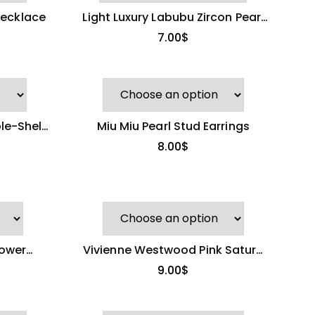
ecklace
Light Luxury Labubu Zircon Pearl
Necklace
7.00
$
le-Shell
Miu Miu Pearl Stud Earrings
8.00
$
lower
Vivienne Westwood Pink Saturn
seller)
Pendant
9.00
$