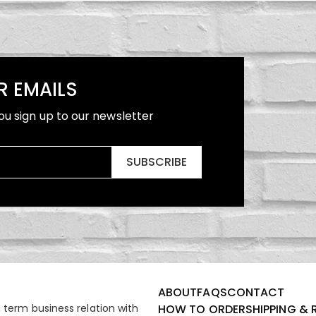
R EMAILS
ou sign up to our newsletter
SUBSCRIBE
ABOUT
FAQS
CONTACT
term business relation with
HOW TO ORDER
SHIPPING & 