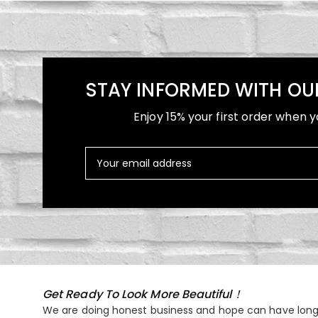
STAY INFORMED WITH OU
Enjoy 15% your first order when y
Get Ready To Look More Beautiful！
We are doing honest business and hope can have long 