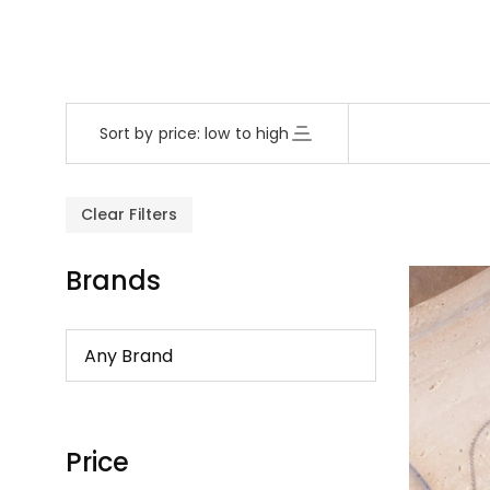
Sort by price: low to high
Clear Filters
Brands
Price