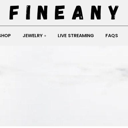
SHOP
JEWELRY
LIVE STREAMING
FAQS