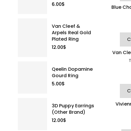
6.00
$
Blue Ch
Van Cleef &
Arpels Real Gold
Plated Ring
12.00
$
Van Cle
D
T
Qeelin Dopamine
Gourd Ring
5.00
$
Vivie
3D Puppy Earrings
Hea
(Other Brand)
12.00
$