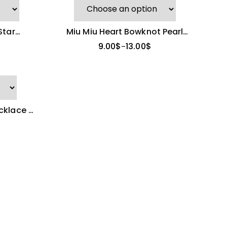
Star
Miu Miu Heart Bowknot Pearl
Necklace
9.00
$
13.00
$
–
klace |
nt