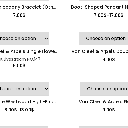
alcedony Bracelet (Other
Boot-Shaped Pendant N
Brand)
7.00
$
7.00
$
17.00
$
–
Tory Burch
Strawberry Flower
Bangle
24.00
$
ef & Arpels Single Flower
Van Cleef & Arpels Doub
iamond Necklace
Necklace
K Livestream NO.147
8.00
$
8.00
$
Miu Miu Pearl Stud
Earrings
8.00
$
nne Westwood High-End
Van Cleef & Arpels F
Spotted Blue
rt Pendant Necklace
Pendant Necklace (Best
Dress Necklace
8.00
$
13.00
$
9.00
$
–
(Other Brand)
7.00
$
11.00
$
–