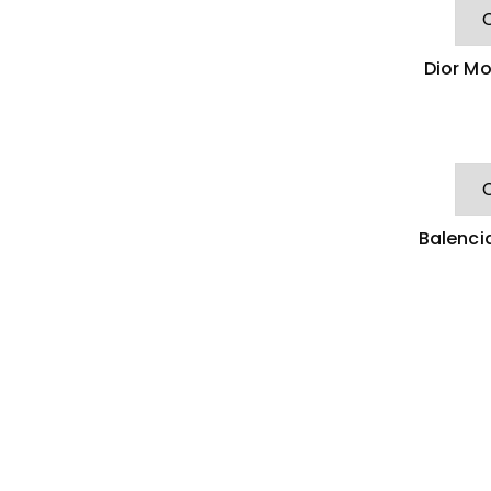
Dior Mo
Balenci
C