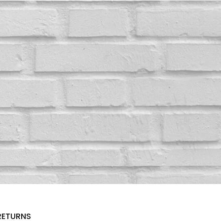
RETURNS