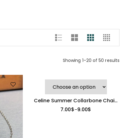
Showing 1–20 of 50 results
Celine Summer Collarbone Chain
| Niche High-End Design
7.00
$
9.00
$
–