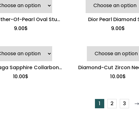
ther-Of-Pearl Oval Stud
Dior Pearl Diamond 
Earrings
Necklace
9.00
$
9.00
$
aga Sapphire Collarbone
Diamond-Cut Zircon Nec
hain | Eternal Bond
Light Luxury Penda
10.00
$
10.00
$
1
2
3