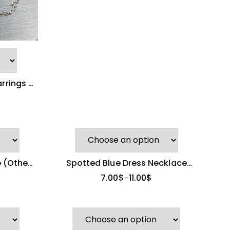
arrings &
e
 (Other
Spotted Blue Dress Necklace
(Other Brand)
7.00
$
11.00
$
–