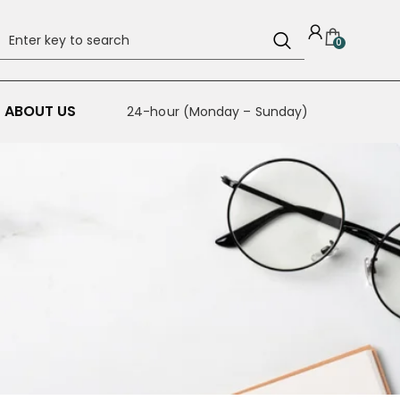
0
ABOUT US
24-hour (Monday – Sunday)