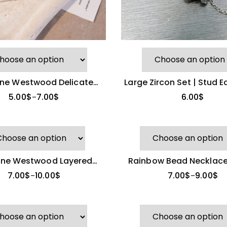
nne Westwood Delicate
Large Zircon Set | Stud E
Zircon Saturn Ring
Pendant Necklac
5.00
$
7.00
$
6.00
$
–
nne Westwood Layered
Rainbow Bead Necklace
lace & Stud Earrings
Brand)
7.00
$
10.00
$
7.00
$
9.00
$
–
–
New Celine Zircon
Stud Earrings
8.00
$