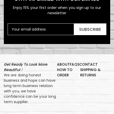
Enjoy 15% your first order when you sign up to our
newsletter
SUBSCRIBE
Get Ready To Look More
ABOUT
FAQS
CONTACT
Beautiful！
HOW TO
SHIPPING &
We are doing honest
ORDER
RETURNS
business and hope can have
long term business relation
with you, we have
confidence can be your long
term supplier.