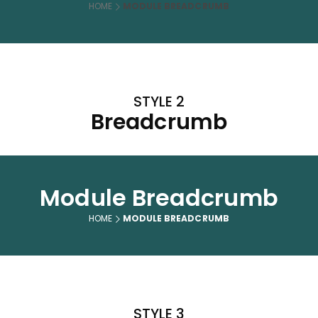
HOME
MODULE BREADCRUMB
STYLE 2
Breadcrumb
Module Breadcrumb
HOME
MODULE BREADCRUMB
STYLE 3