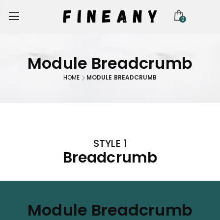
0
Module Breadcrumb
HOME
MODULE BREADCRUMB
STYLE 1
Breadcrumb
Module Breadcrumb