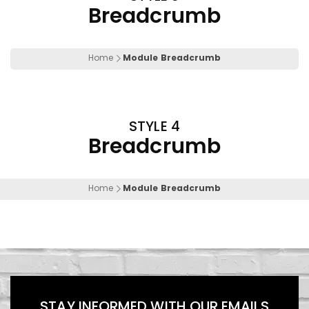
Breadcrumb
Home
Module Breadcrumb
STYLE 4
Breadcrumb
Home
Module Breadcrumb
STAY INFORMED WITH OUR EMAILS