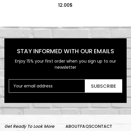
12.00
$
STAY INFORMED WITH OUR EMAILS
Enjoy 15% your first order when you sign up to our
newsletter
SUBSCRIBE
Get Ready To Look More
ABOUT
FAQS
CONTACT