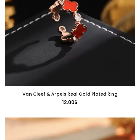
Van Cleef & Arpels Real Gold Plated Ring
12.00
$