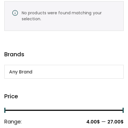
No products were found matching your
selection.
Brands
Price
Range:
—
4.00$
27.00$