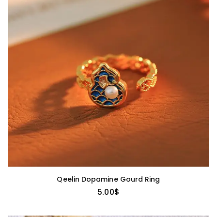
Qeelin Dopamine Gourd Ring
5.00
$