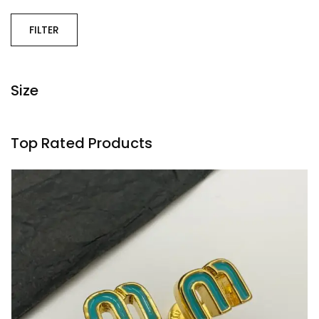
FILTER
Size
Top Rated Products