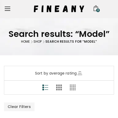
0
Search results: “Model”
HOME
SHOP
SEARCH RESULTS FOR “MODEL”
Sort by average rating
Clear Filters