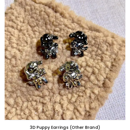
3D Puppy Earrings (Other Brand)