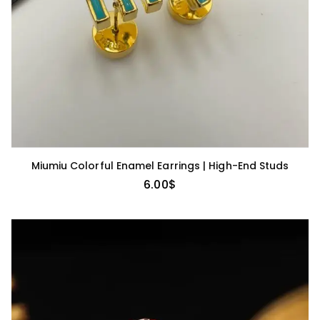
Miumiu Colorful Enamel Earrings | High-End Studs
6.00
$